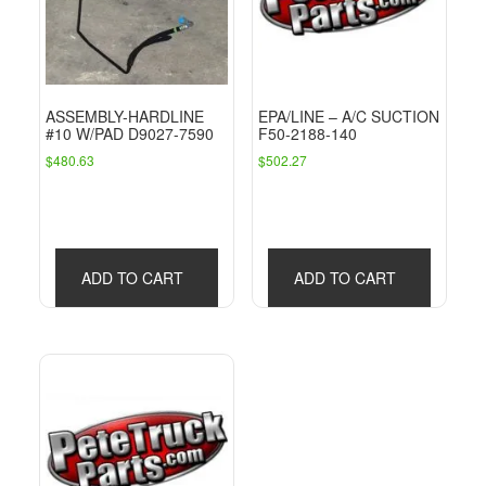
ASSEMBLY-HARDLINE
EPA/LINE – A/C SUCTION
#10 W/PAD D9027-7590
F50-2188-140
$
480.63
$
502.27
ADD TO CART
ADD TO CART