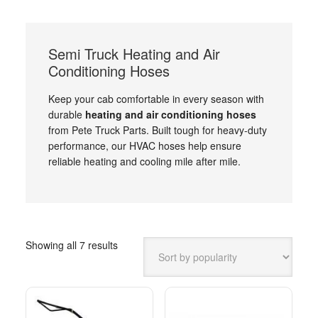
Semi Truck Heating and Air
Conditioning Hoses
Keep your cab comfortable in every season with
durable
heating and air conditioning hoses
from Pete Truck Parts. Built tough for heavy-duty
performance, our HVAC hoses help ensure
reliable heating and cooling mile after mile.
Sorted
Showing all 7 results
by
popularity