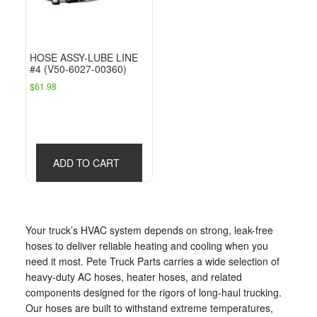
HOSE ASSY-LUBE LINE
#4 (V50-6027-00360)
$
61.98
ADD TO CART
Your truck’s HVAC system depends on strong, leak-free
hoses to deliver reliable heating and cooling when you
need it most. Pete Truck Parts carries a wide selection of
heavy-duty AC hoses, heater hoses, and related
components designed for the rigors of long-haul trucking.
Our hoses are built to withstand extreme temperatures,