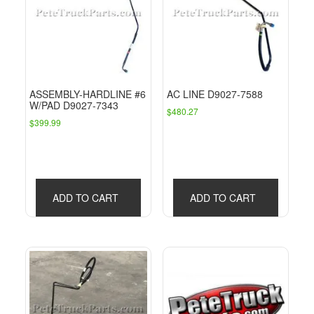
ASSEMBLY-HARDLINE #6
AC LINE D9027-7588
W/PAD D9027-7343
$
480.27
$
399.99
ADD TO CART
ADD TO CART