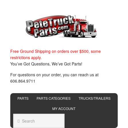
Free Ground Shipping on orders over $500, some
restrictions apply.
You’ve Got Questions, We’ve Got Parts!
For questions on your order, you can reach us at
606.864.9711
PARTS
PARTS CATEGORIES
TRUCKS/TRAILERS
MY ACCOUNT