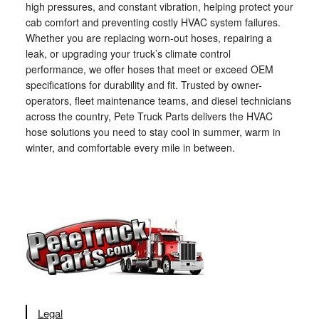
high pressures, and constant vibration, helping protect your
cab comfort and preventing costly HVAC system failures.
Whether you are replacing worn-out hoses, repairing a
leak, or upgrading your truck’s climate control
performance, we offer hoses that meet or exceed OEM
specifications for durability and fit. Trusted by owner-
operators, fleet maintenance teams, and diesel technicians
across the country, Pete Truck Parts delivers the HVAC
hose solutions you need to stay cool in summer, warm in
winter, and comfortable every mile in between.
Legal