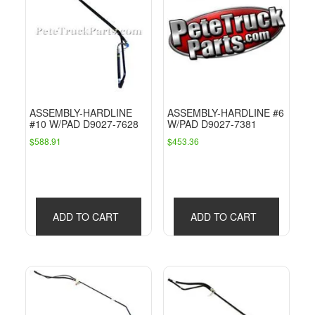
ASSEMBLY-HARDLINE
ASSEMBLY-HARDLINE #6
#10 W/PAD D9027-7628
W/PAD D9027-7381
$
588.91
$
453.36
ADD TO CART
ADD TO CART