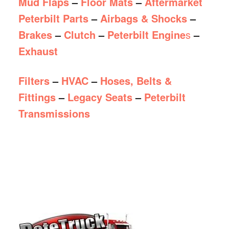
Mud Flaps
–
Floor Mats
–
Aftermarket
Peterbilt Parts
–
Airbags & Shocks
–
Brakes
–
Clutch
–
Peterbilt Engine
s
–
Exhaust
Filters
–
HVAC
–
Hoses, Belts &
Fittings
–
Legacy Seats
–
Peterbilt
Transmissions