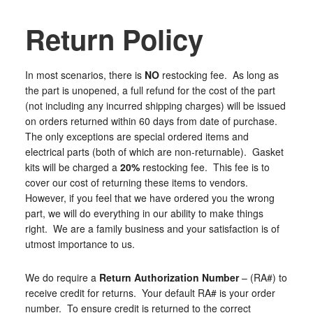
Return Policy
In most scenarios, there is
NO
restocking fee. As long as
the part is unopened, a full refund for the cost of the part
(not including any incurred shipping charges) will be issued
on orders returned within 60 days from date of purchase.
The only exceptions are special ordered items and
electrical parts (both of which are non-returnable). Gasket
kits will be charged a
20%
restocking fee. This fee is to
cover our cost of returning these items to vendors.
However, if you feel that we have ordered you the wrong
part, we will do everything in our ability to make things
right. We are a family business and your satisfaction is of
utmost importance to us.
We do require a
Return Authorization Number
–
(RA#) to
receive credit for returns. Your default RA# is your order
number. To ensure credit is returned to the correct