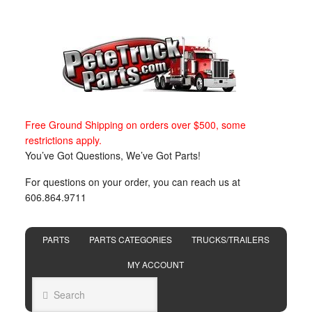
Free Ground Shipping on orders over $500, some
restrictions apply.
You’ve Got Questions, We’ve Got Parts!
For questions on your order, you can reach us at
606.864.9711
PARTS
PARTS CATEGORIES
TRUCKS/TRAILERS
MY ACCOUNT