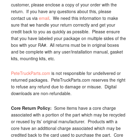
customer, please enclose a copy of your order with the
return. If you have any questions about this, please
contact us via
email
. We need this information to make
sure that we handle your return correctly and get your
credit back to you as quickly as possible. Please ensure
that you have labeled your package on multiple sides of the
box with your RA#. All returns must be in original boxes
and be complete with any user/installation manual, gasket
kits, mounting kits, etc.
PeteTruckParts.com
is not responsible for undelivered or
returned packages. PeteTruckParts.com reserves the right
to refuse any refund due to damage or misuse. Digital
downloads are non-refundable.
Core Return Policy:
Some items have a core charge
associated with a portion of the part which may be recycled
or reused by its’ original manufacturer. Products with a
core have an additional charge associated which may be
credited back to the card used to purchase the part. Core