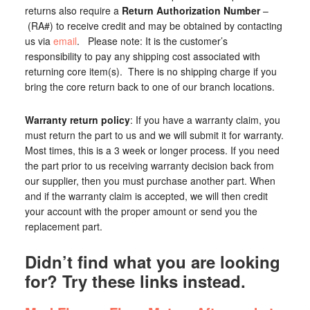
returns also require a
Return Authorization Number
–
(RA#) to receive credit and may be obtained by contacting
us via
email
. Please note: It is the customer’s
responsibility to pay any shipping cost associated with
returning core item(s). There is no shipping charge if you
bring the core return back to one of our branch locations.
Warranty return policy
: If you have a warranty claim, you
must return the part to us and we will submit it for warranty.
Most times, this is a 3 week or longer process. If you need
the part prior to us receiving warranty decision back from
our supplier, then you must purchase another part. When
and if the warranty claim is accepted, we will then credit
your account with the proper amount or send you the
replacement part.
Didn’t find what you are looking
for? Try these links instead.