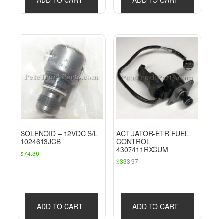
SOLENOID – 12VDC S/L
ACTUATOR-ETR FUEL
1024613JCB
CONTROL
4307411RXCUM
$
74.36
$
333.97
ADD TO CART
ADD TO CART