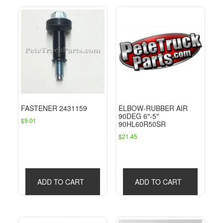
FASTENER 2431159
ELBOW-RUBBER AIR
90DEG 6″-5″
$
9.01
90HL60R50SR
$
21.45
ADD TO CART
ADD TO CART