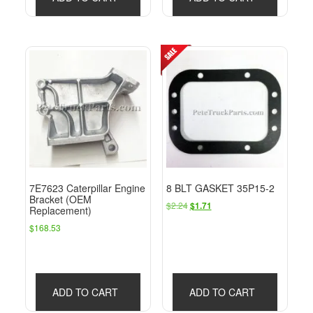
7E7623 Caterpillar Engine
8 BLT GASKET 35P15-2
Bracket (OEM
Original
Current
$
2.24
$
1.71
Replacement)
price
price
$
168.53
was:
is:
$2.24.
$1.71.
ADD TO CART
ADD TO CART