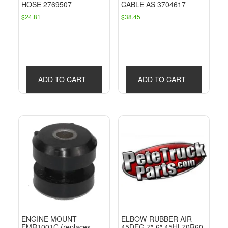
HOSE 2769507
CABLE AS 3704617
$
24.81
$
38.45
ADD TO CART
ADD TO CART
ENGINE MOUNT
ELBOW-RUBBER AIR
FMR1001C (replaces
45DEG 7″-6″ 45HL70R60