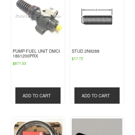
PUMP-FUEL UNIT DMCI
STUD 2N9288
1861200PRX
$
17.72
$
871.53
ADD TO CART
ADD TO CART