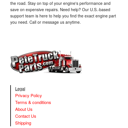
the road. Stay on top of your engine's performance and
save on expensive repairs. Need help? Our U.S.-based
support team is here to help you find the exact engine part
you need. Call or message us anytime.
Legal
Privacy Policy
Terms & conditions
About Us
Contact Us
Shipping