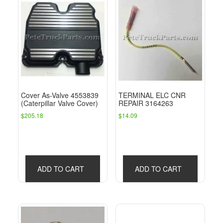
Cover As-Valve 4553839
TERMINAL ELC CNR
(Caterpillar Valve Cover)
REPAIR 3164263
$
205.18
$
14.09
ADD TO CART
ADD TO CART