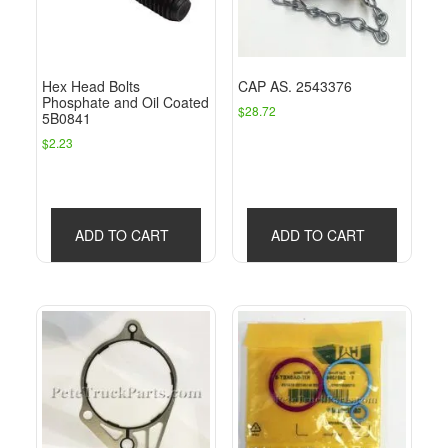
Hex Head Bolts
CAP AS. 2543376
Phosphate and Oil Coated
$
28.72
5B0841
$
2.23
ADD TO CART
ADD TO CART