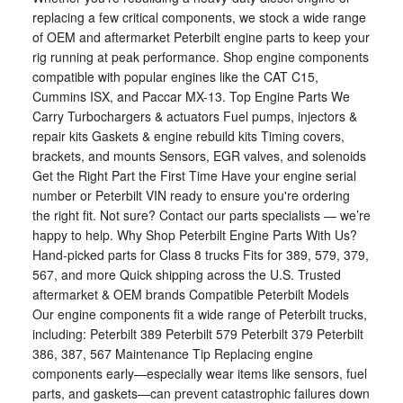
replacing a few critical components, we stock a wide range
of OEM and aftermarket Peterbilt engine parts to keep your
rig running at peak performance. Shop engine components
compatible with popular engines like the CAT C15,
Cummins ISX, and Paccar MX-13. Top Engine Parts We
Carry Turbochargers & actuators Fuel pumps, injectors &
repair kits Gaskets & engine rebuild kits Timing covers,
brackets, and mounts Sensors, EGR valves, and solenoids
Get the Right Part the First Time Have your engine serial
number or Peterbilt VIN ready to ensure you're ordering
the right fit. Not sure? Contact our parts specialists — we’re
happy to help. Why Shop Peterbilt Engine Parts With Us?
Hand-picked parts for Class 8 trucks Fits for 389, 579, 379,
567, and more Quick shipping across the U.S. Trusted
aftermarket & OEM brands Compatible Peterbilt Models
Our engine components fit a wide range of Peterbilt trucks,
including: Peterbilt 389 Peterbilt 579 Peterbilt 379 Peterbilt
386, 387, 567 Maintenance Tip Replacing engine
components early—especially wear items like sensors, fuel
parts, and gaskets—can prevent catastrophic failures down