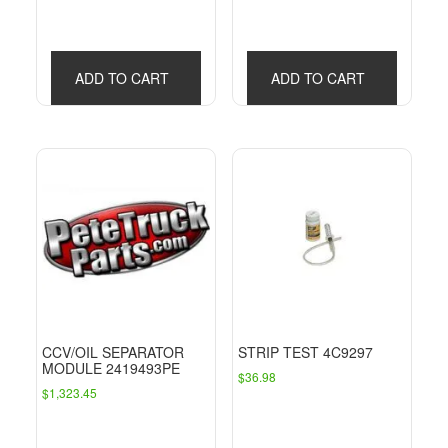
ADD TO CART
ADD TO CART
CCV/OIL SEPARATOR
STRIP TEST 4C9297
MODULE 2419493PE
$
36.98
$
1,323.45