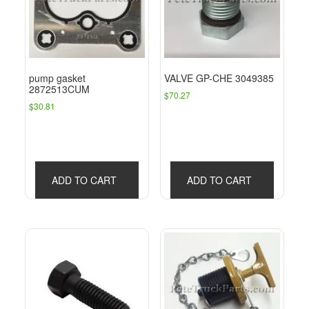
pump gasket
VALVE GP-CHE 3049385
2872513CUM
$
70.27
$
30.81
ADD TO CART
ADD TO CART