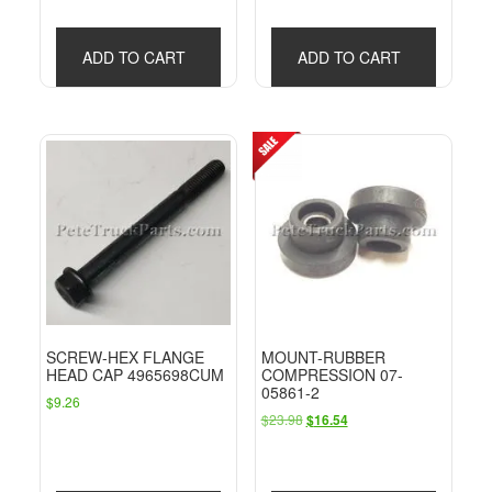
ADD TO CART
ADD TO CART
SCREW-HEX FLANGE
MOUNT-RUBBER
HEAD CAP 4965698CUM
COMPRESSION 07-
05861-2
$
9.26
Original
Current
$
23.98
$
16.54
price
price
was:
is:
$23.98.
$16.54.