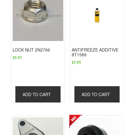
LOCK NUT 2N2766
ANTIFREEZE ADDITIVE
8T1589
$
6.82
$
5.85
ADD TO CART
ADD TO CART