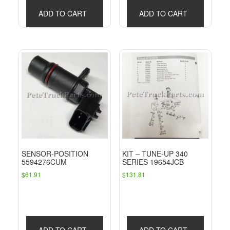
ADD TO CART
ADD TO CART
SENSOR-POSITION
KIT – TUNE-UP 340
5594276CUM
SERIES 19654JCB
$
61.91
$
131.81
ADD TO CART
ADD TO CART