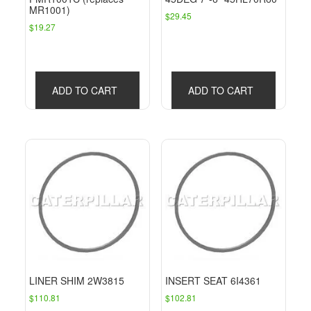
MR1001)
$
29.45
$
19.27
ADD TO CART
ADD TO CART
LINER SHIM 2W3815
INSERT SEAT 6I4361
$
110.81
$
102.81