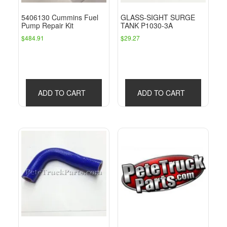
5406130 Cummins Fuel
GLASS-SIGHT SURGE
Pump Repair Kit
TANK P1030-3A
$
484.91
$
29.27
ADD TO CART
ADD TO CART