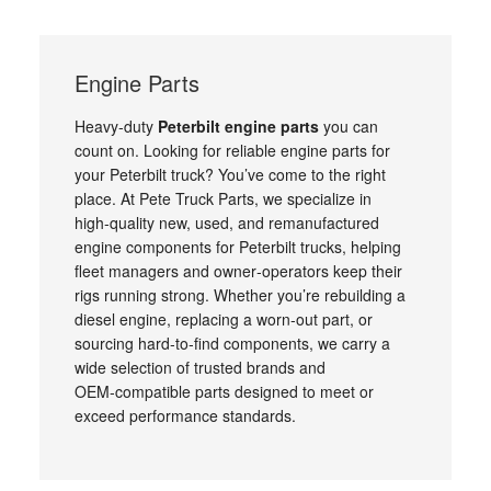
Engine Parts
Heavy‑duty
Peterbilt engine parts
you can
count on. Looking for reliable engine parts for
your Peterbilt truck? You’ve come to the right
place. At Pete Truck Parts, we specialize in
high‑quality new, used, and remanufactured
engine components for Peterbilt trucks, helping
fleet managers and owner‑operators keep their
rigs running strong. Whether you’re rebuilding a
diesel engine, replacing a worn‑out part, or
sourcing hard‑to‑find components, we carry a
wide selection of trusted brands and
OEM‑compatible parts designed to meet or
exceed performance standards.