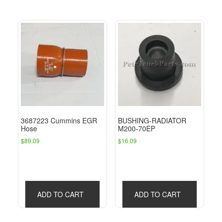
3687223 Cummins EGR
BUSHING-RADIATOR
Hose
M200-70EP
$
89.09
$
16.09
ADD TO CART
ADD TO CART