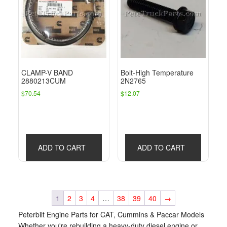
CLAMP-V BAND
Bolt-High Temperature
2880213CUM
2N2765
$
70.54
$
12.07
ADD TO CART
ADD TO CART
1
2
3
4
…
38
39
40
→
Peterbilt Engine Parts for CAT, Cummins & Paccar Models
Whether you're rebuilding a heavy-duty diesel engine or