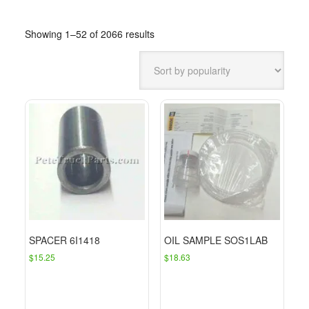
Sorted
Showing 1–52 of 2066 results
by
popularity
SPACER 6I1418
OIL SAMPLE SOS1LAB
$
15.25
$
18.63