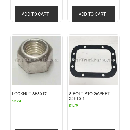
ADD TO CART
ADD TO CART
LOCKNUT 3E8017
8-BOLT PTO GASKET
35P15-1
$
6.24
$
1.70