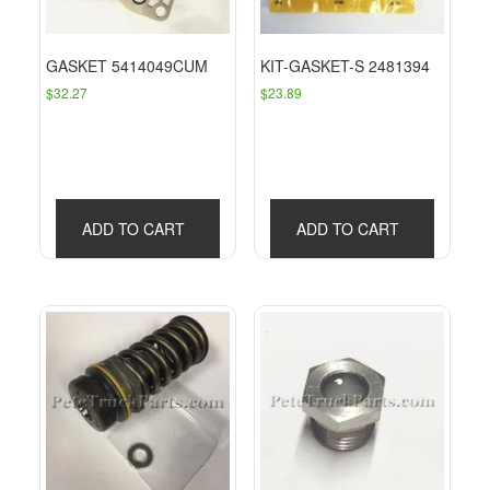
GASKET 5414049CUM
KIT-GASKET-S 2481394
$
32.27
$
23.89
ADD TO CART
ADD TO CART