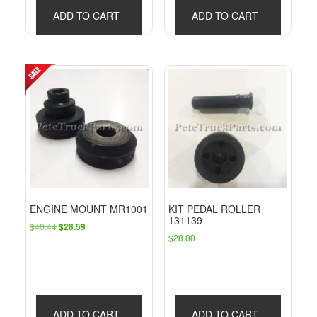
ADD TO CART
ADD TO CART
ENGINE MOUNT MR1001
KIT PEDAL ROLLER
131139
Original
Current
$
40.44
$
28.59
$
28.00
price
price
was:
is:
$40.44.
$28.59.
ADD TO CART
ADD TO CART