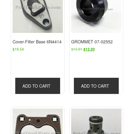
Cover-Filter Base 6N4414
GROMMET 07-02552
Original
Current
$
16.54
$
12.81
$
12.20
price
price
was:
is:
$12.81.
$12.20.
ADD TO CART
ADD TO CART