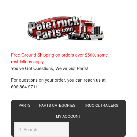
Free Ground Shipping on orders over $500, some
restrictions apply.
You’ve Got Questions, We’ve Got Parts!
For questions on your order, you can reach us at
606.864.9711
PARTS
PARTS CATEGORIES
TRUCKS/TRAILERS
MY ACCOUNT