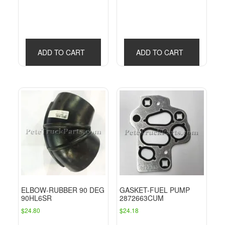
ADD TO CART
ADD TO CART
ELBOW-RUBBER 90 DEG
GASKET-FUEL PUMP
90HL6SR
2872663CUM
$
24.80
$
24.18