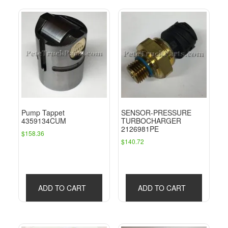
Pump Tappet
SENSOR-PRESSURE
4359134CUM
TURBOCHARGER
2126981PE
$
158.36
$
140.72
ADD TO CART
ADD TO CART