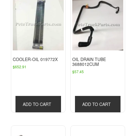
COOLER-OIL 019772X
OIL DRAIN TUBE
3688012CUM
$
652.91
$
57.45
ADD TO CART
ADD TO CART