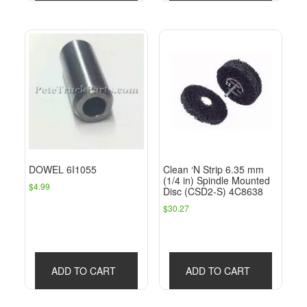
DOWEL 6I1055
Clean ‘N Strip 6.35 mm
(1/4 in) Spindle Mounted
$
4.99
Disc (CSD2-S) 4C8638
$
30.27
ADD TO CART
ADD TO CART