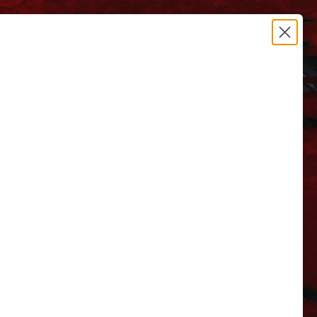
estrictions apply.
 606.864.9711