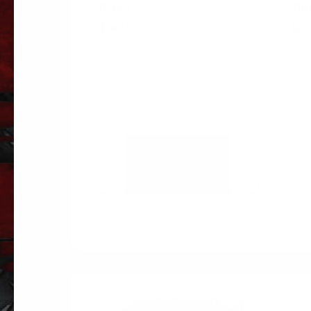
01661
TAN
$
36.81
$
33
ADD TO
CART