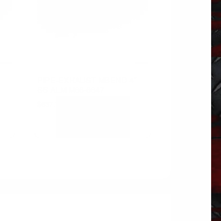
PIPE-EXHAUST MBEND 4″
SS ALM M66-6647
$
637.72
ADD TO
CART