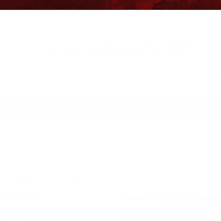
Free Ground Shipping on orders over $500, some r
You’ve Got Questions, We’ve Got Parts!
For questions on your order, you can reach us at
KS/TRAILERS
MY ACCOUNT
P-NON VENTED DEF