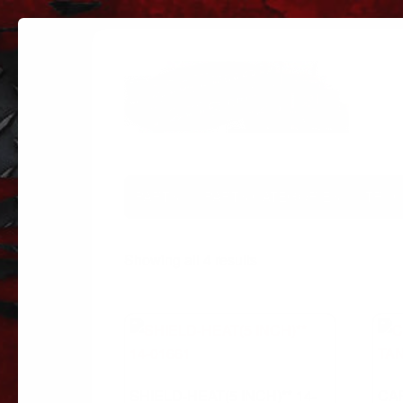
PARTS
PARTS CATEGORIES
TRUC
Sorted
Showing all 4 results
by
popularity
SHIELD-HEAT(5 INCH)** 14-
CA