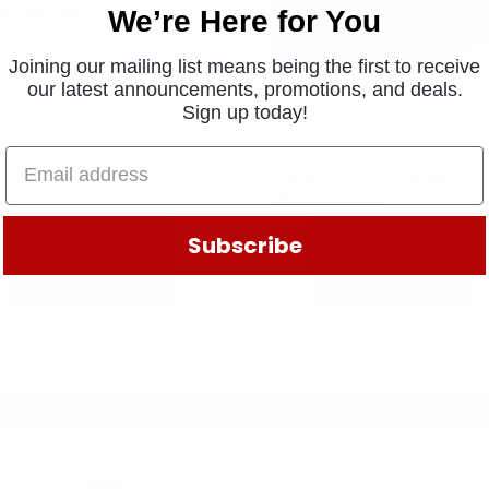
K 908-0223-01
We’re Here for You
.63
Joining our mailing list means being the first to receive
our latest announcements, promotions, and deals.
Sign up today!
PIN-ISOLATED EXHAUST
M05-1004-001
$
22.81
Subscribe
ADD TO
ADD TO
CART
CART
Legal