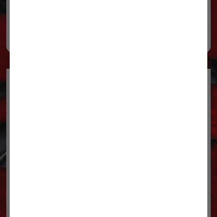
ADD TO CART
ADD TO CART
Legal
Privacy Policy
Terms & conditions
About Us
Contact Us
Shipping