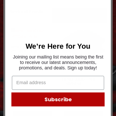
Sorted
Showing all 2 results
by
popularity
We’re Here for You
MESH BACK CAP
PETC600170-00
Joining our mailing list means being the first
$
8.31
to receive our latest announcements,
promotions, and deals. Sign up today!
2X-BIG LOGO T-SHIRT
1143226-05
$
16.63
Subscribe