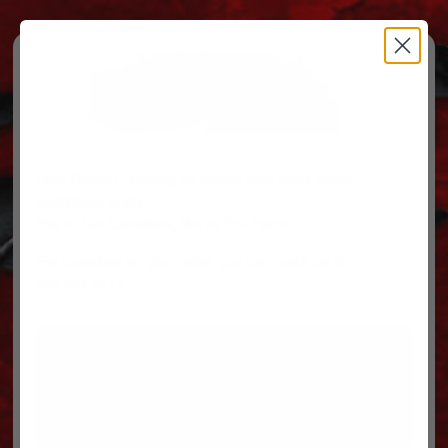
Free Ground Shipping on orders over $500, some
restrictions apply.
You’ve Got Questions, We’ve Got Parts!
For questions on your order, you can reach us at
606.864.9711
PARTS
PARTS CATEGORIES
TRUCKS/TRAILERS
MY ACCOUNT