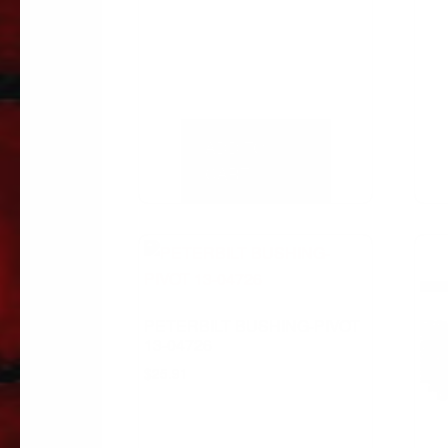
ADD TO
CART
PETERBILT BUSHING-PIVOT
13-04726
$
25.91