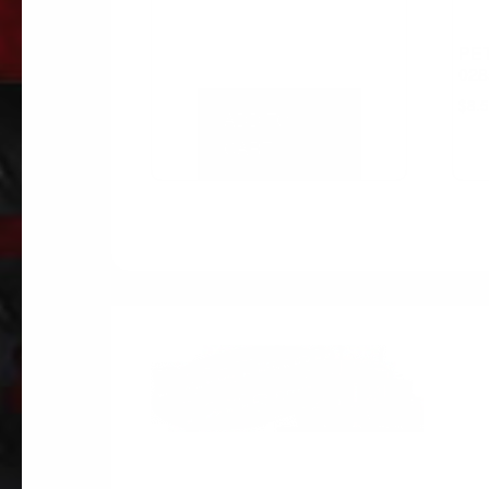
PE
02
$
8.
ADD TO
CART