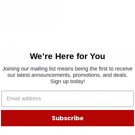
$
35.18
TERBILT BOLT-HOOD
OT PIN L34-6021
.81
We’re Here for You
ADD TO
ADD TO
CART
CART
Joining our mailing list means being the first to receive
our latest announcements, promotions, and deals.
Sign up today!
TERBILT BUSHING-70
PETERBILT SLEEVE-PIVO
RO M300-70NR
BOLT 13-04727
Subscribe
.55
$
29.27