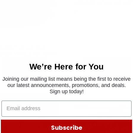
ASSEMBLY P54-6163-100
$
522.72
TERBILT HEADLIGHT
EMBLY P54-6163-100 LH
2.72
We’re Here for You
ADD TO
ADD TO
CART
CART
Joining our mailing list means being the first to receive
our latest announcements, promotions, and deals.
Sign up today!
Subscribe