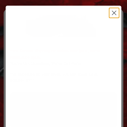
Free Ground Shipping on orders over $500, some
restrictions apply.
You’ve Got Questions, We’ve Got Parts!
For questions on your order, you can reach us at
606.864.9711
PARTS
PARTS CATEGORIES
TRUCKS/TRAILERS
MY ACCOUNT