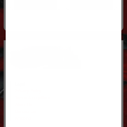
ADD TO CART
ADD TO CART
Legal
Privacy Policy
Terms & conditions
About Us
Contact Us
Shipping