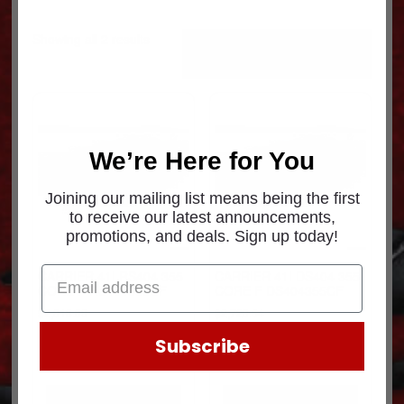
Sorted
Showing all 2 results
by
popularity
We’re Here for You
Joining our mailing list means being the first
to receive our latest announcements,
promotions, and deals. Sign up today!
CARRIER 41I RS404 355
CARRIER 41I DS404 355
CORE F RS404355CF
CORE F DS404355CF
$
2,018.09
$
2,720.54
Subscribe