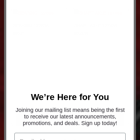
BEARING 127536
SHAFT-AXLE 127438
$
85.81
$
506.10
We’re Here for You
Joining our mailing list means being the first
to receive our latest announcements,
ADD TO CART
ADD TO CART
promotions, and deals. Sign up today!