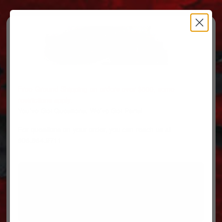
Free Ground Shipping on orders over $500, some
restrictions apply.
You’ve Got Questions, We’ve Got Parts!
For questions on your order, you can reach us at
606.864.9711
PARTS
PARTS CATEGORIES
TRUCKS/TRAILERS
MY ACCOUNT