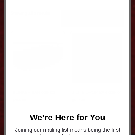
Sorted
Showing all 3 results
by
popularity
BLINKER BAR 009-02
J-LITE DROP BAR 009-01
$
544.00
$
477.36
We’re Here for You
Joining our mailing list means being the first