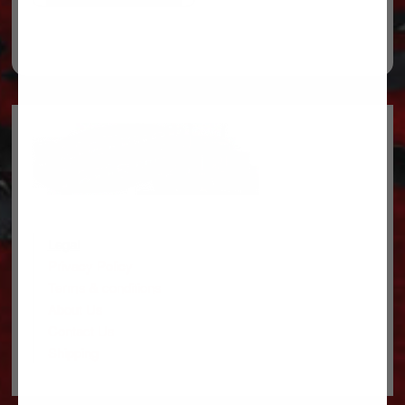
Legal
Privacy Policy
Terms & conditions
About Us
Contact Us
Shipping