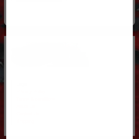
Legal
Privacy Policy
Terms & conditions
About Us
Contact Us
Shipping