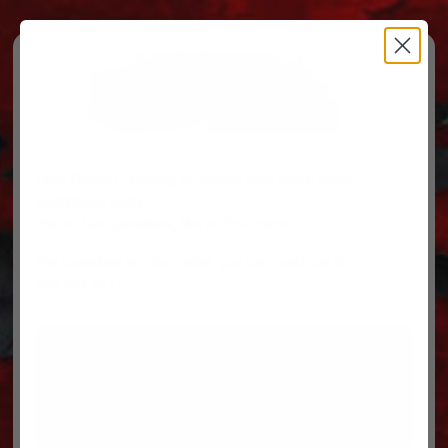
Free Ground Shipping on orders over $500, some
restrictions apply.
You’ve Got Questions, We’ve Got Parts!
For questions on your order, you can reach us at
606.864.9711
PARTS
PARTS CATEGORIES
TRUCKS/TRAILERS
MY ACCOUNT