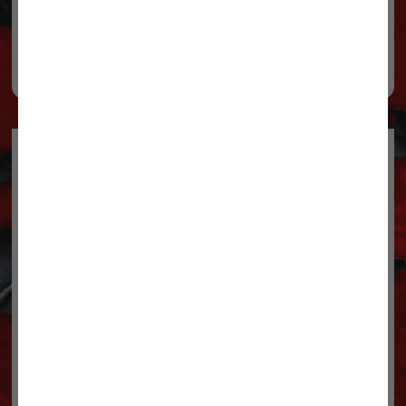
ADD TO CART
Legal
Privacy Policy
Terms & conditions
About Us
Contact Us
Shipping