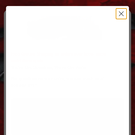
Free Ground Shipping on orders over $500, some
restrictions apply.
You’ve Got Questions, We’ve Got Parts!
For questions on your order, you can reach us at
606.864.9711
PARTS
PARTS CATEGORIES
TRUCKS/TRAILERS
MY ACCOUNT