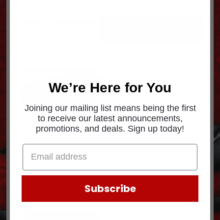
Showing the single result
We’re Here for You
Joining our mailing list means being the first
to receive our latest announcements,
promotions, and deals. Sign up today!
FILTER ELEMENT-ECO-
LL 11X18 400820-022
$
203.91
Subscribe