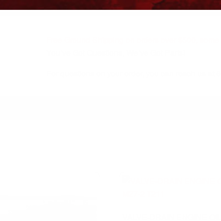
Free Ground Shipping on orders over $500, some r
You’ve Got Questions, We’ve Got Parts!
For questions on your order, you can reach us at
KS/TRAILERS
MY ACCOUNT
VALVE-DRAIN ENGINE OI