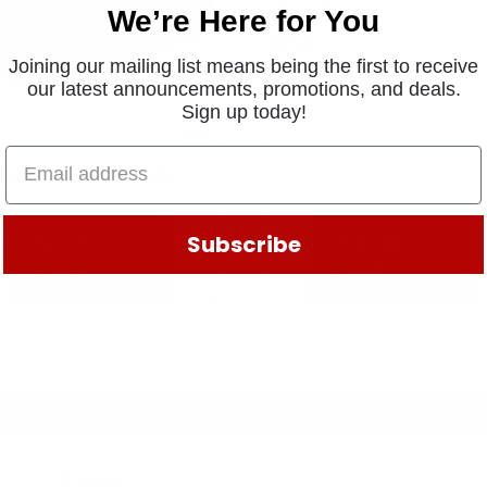
M27-2 T211
We’re Here for You
$
57.91
Joining our mailing list means being the first to receive
our latest announcements, promotions, and deals.
Sign up today!
MMINS QUICK DRAIN
3
.91
Subscribe
ADD TO
ADD TO
CART
CART
Legal