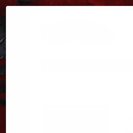
PARTS
PARTS CATEGORIES
TRUC
Sorted
Showing all 3 results
by
popularity