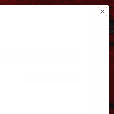
estrictions apply.
 606.864.9711
L