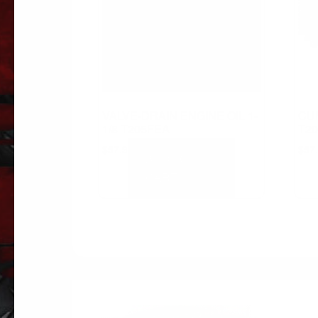
VALVE-DRAIN ENGINE OIL 1-
CU
1/8 T205FEA
T20
$
57.91
$
57
ADD TO
CART