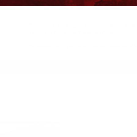
Free Ground Shipping on orders over $500, some r
You’ve Got Questions, We’ve Got Parts!
For questions on your order, you can reach us at
KS/TRAILERS
MY ACCOUNT