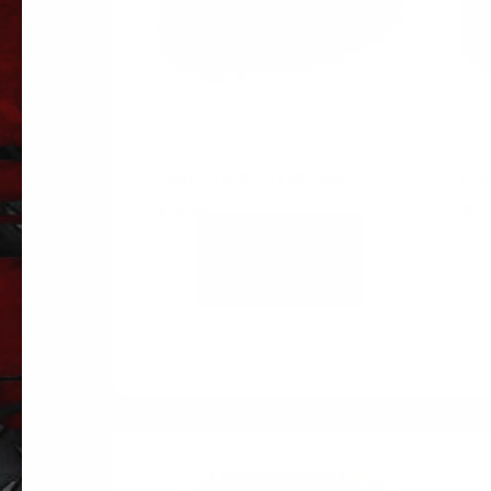
RING-EXCITER W1438
EX
$
19.98
$
61
ADD TO
CART