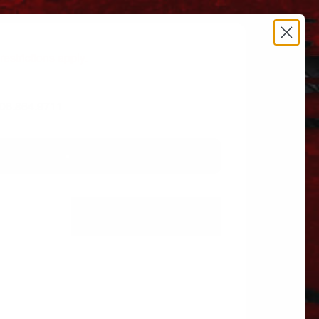
estrictions apply.
 606.864.9711