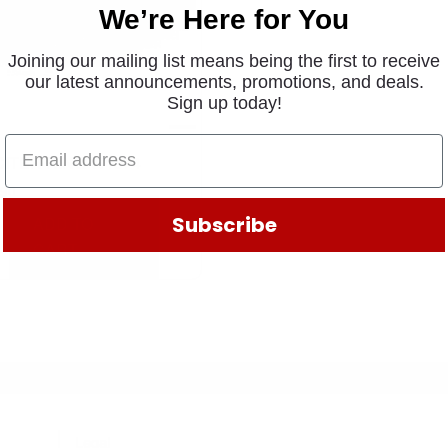
We’re Here for You
Joining our mailing list means being the first to receive
our latest announcements, promotions, and deals.
Sign up today!
CITER RING W1374
.90
Subscribe
ADD TO
CART
Legal