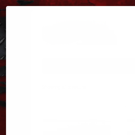
PARTS
PARTS CATEGORIES
TRUC
Sorted
Showing all 2 results
by
popularity