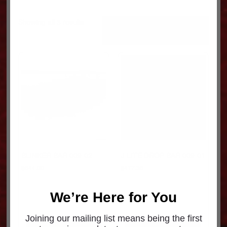
Sorted
Showing all 3 results
by
popularity
BLINKER BAR 009-02
J-LITE DROP BAR 009-01
$
544.00
$
477.36
We’re Here for You
Joining our mailing list means being the first