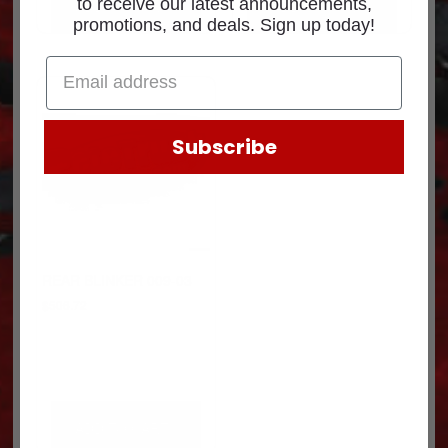
to receive our latest announcements,
ADD TO CART
ADD TO CART
promotions, and deals. Sign up today!
Subscribe
REAR BLINKER 009-03
$
506.72
ADD TO CART