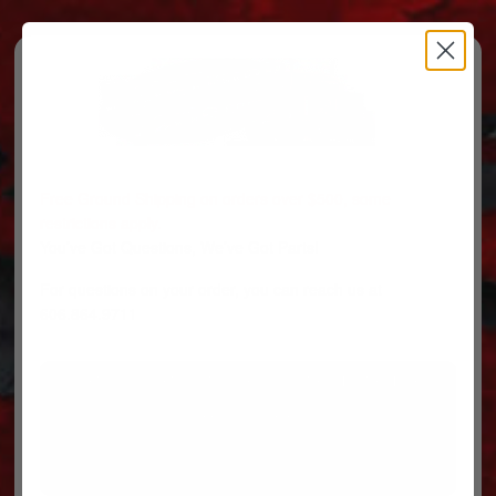
Free Ground Shipping on orders over $500, some
restrictions apply.
You’ve Got Questions, We’ve Got Parts!
For questions on your order, you can reach us at
606.864.9711
PARTS
PARTS CATEGORIES
TRUCKS/TRAILERS
MY ACCOUNT