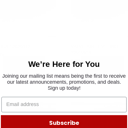
OCK 12020012
VALVE-AIR LEVELING
13010014
.09
$
128.27
We’re Here for You
ADD TO
ADD TO
CART
CART
Joining our mailing list means being the first to receive
our latest announcements, promotions, and deals.
Sign up today!
Subscribe