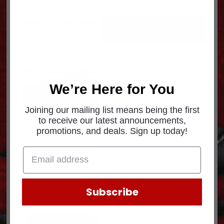
Showing the single result
We’re Here for You
Joining our mailing list means being the first
to receive our latest announcements,
promotions, and deals. Sign up today!
BRTHR.CAP BC50
$
38.36
Subscribe