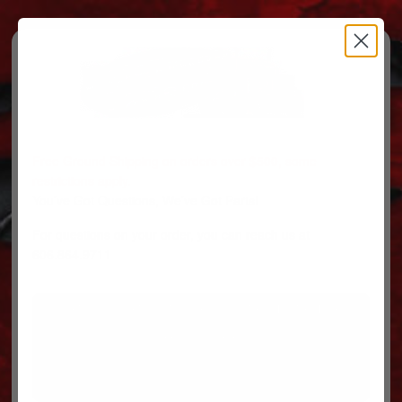
Free Ground Shipping on orders over $500, some
restrictions apply.
You’ve Got Questions, We’ve Got Parts!
For questions on your order, you can reach us at
606.864.9711
PARTS
PARTS CATEGORIES
TRUCKS/TRAILERS
MY ACCOUNT