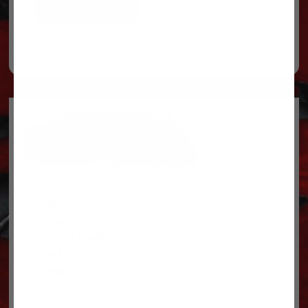
ADD TO CART
Legal
Privacy Policy
Terms & conditions
About Us
Contact Us
Shipping