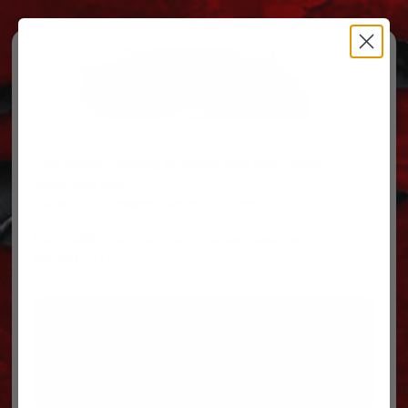
Free Ground Shipping on orders over $500, some
restrictions apply.
You’ve Got Questions, We’ve Got Parts!
For questions on your order, you can reach us at
606.864.9711
PARTS
PARTS CATEGORIES
TRUCKS/TRAILERS
MY ACCOUNT