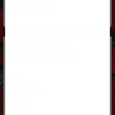
ADD TO CART
Legal
Privacy Policy
Terms & conditions
About Us
Contact Us
Shipping