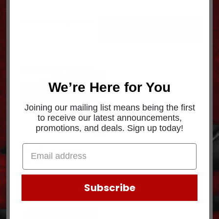
Showing the single result
We’re Here for You
Joining our mailing list means being the first
to receive our latest announcements,
promotions, and deals. Sign up today!
BRG KIT DRK4435
$
985.45
Subscribe