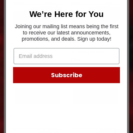
We’re Here for You
Joining our mailing list means being the first
to receive our latest announcements,
promotions, and deals. Sign up today!
ROD-TORQUE 24″
BUSHING 837652
925031
$
70.54
$
275.45
Subscribe
ADD TO CART
ADD TO CART