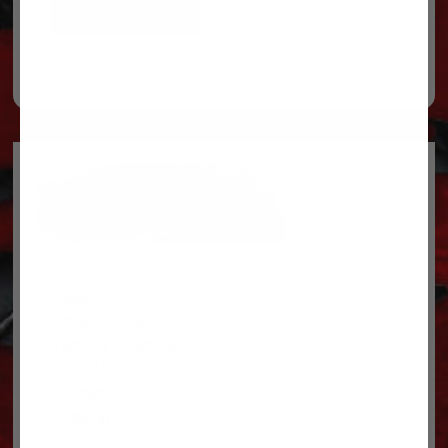
ADD TO CART
Legal
Privacy Policy
Terms & conditions
About Us
Contact Us
Shipping