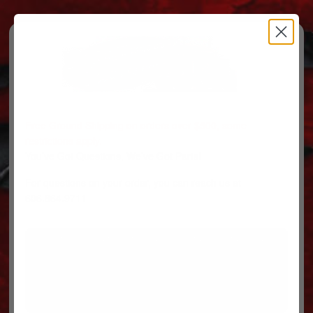
Free Ground Shipping on orders over $500, some
restrictions apply.
You’ve Got Questions, We’ve Got Parts!
For questions on your order, you can reach us at
606.864.9711
PARTS
PARTS CATEGORIES
TRUCKS/TRAILERS
MY ACCOUNT