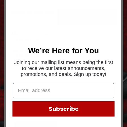
Showing the single result
We’re Here for You
ANTIFREEZE ANTI-
FSGREEN-GAL
Joining our mailing list means being the first
$
10.63
to receive our latest announcements,
promotions, and deals. Sign up today!
Subscribe