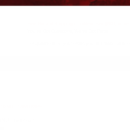
Free Ground Shipping on orders over $500, some r
You’ve Got Questions, We’ve Got Parts!
For questions on your order, you can reach us at
KS/TRAILERS
MY ACCOUNT
 NUT 1866163PE
.98