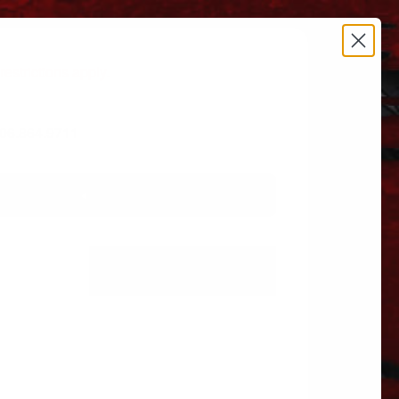
estrictions apply.
 606.864.9711