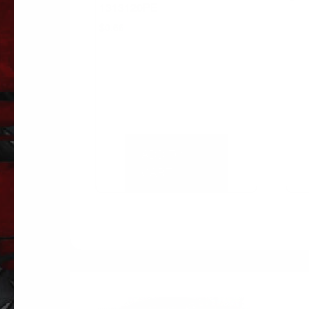
1313120PE
$
0.66
ADD TO
CART