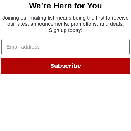
We’re Here for You
Joining our mailing list means being the first to receive
our latest announcements, promotions, and deals.
Sign up today!
Subscribe
ADD TO
CART
Legal