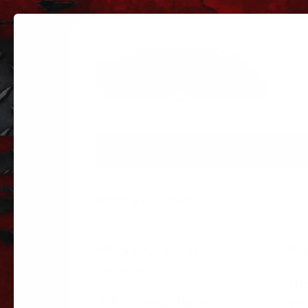
PARTS
PARTS CATEGORIES
TRUC
Sorted
Showing all 2 results
by
popularity
M10
BOLT-FLANGE M8X55
$
30