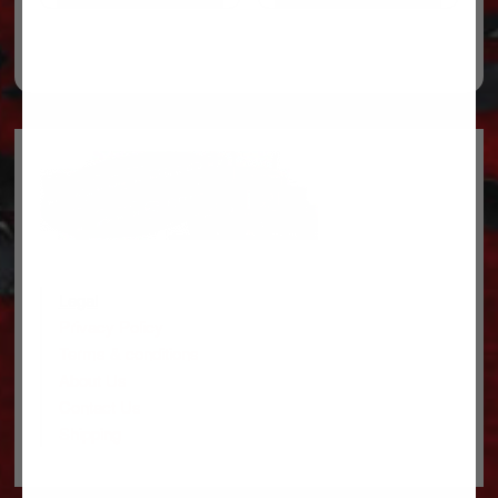
Legal
Privacy Policy
Terms & conditions
About Us
Contact Us
Shipping