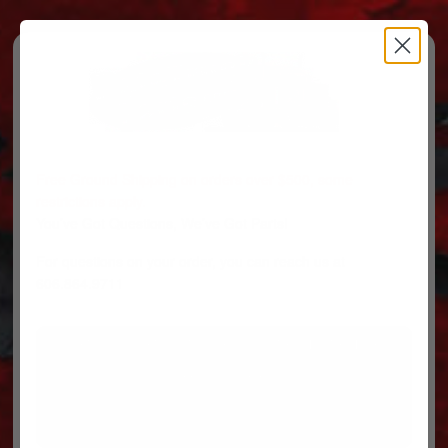
Free Ground Shipping on orders over $500, some
restrictions apply.
You’ve Got Questions, We’ve Got Parts!
For questions on your order, you can reach us at
606.864.9711
PARTS
PARTS CATEGORIES
TRUCKS/TRAILERS
MY ACCOUNT