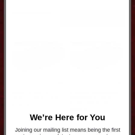
Sorted
Showing all 4 results
by
popularity
WHEEL-ALUM PB
Peterbilt Ovation Wheel
STYLIZED 88U671ALU
DuraBright-24.5X8.5
LEVEL 1 98U672DB
$
1,033.18
$
1,668.27
We’re Here for You
Joining our mailing list means being the first