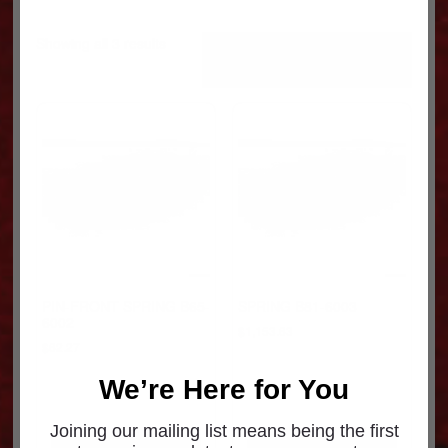
Sorted
Showing all 3 results
by
popularity
PIN-FRONT SPRING B65-
SPRING B81-6003
6002
$
1,153.63
$
62.27
We’re Here for You
Joining our mailing list means being the first