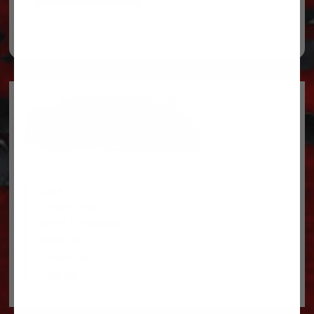
Legal
Privacy Policy
Terms & conditions
About Us
Contact Us
Shipping