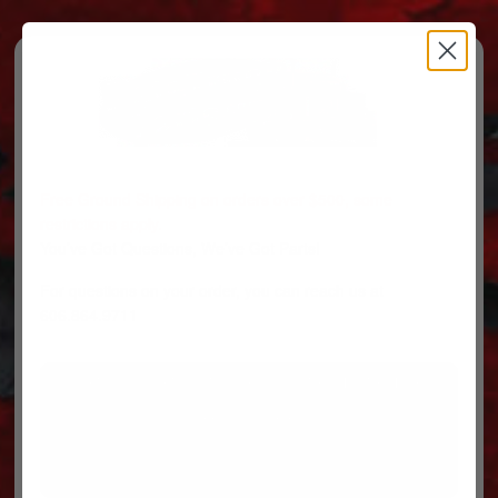
Free Ground Shipping on orders over $500, some
restrictions apply.
You’ve Got Questions, We’ve Got Parts!
For questions on your order, you can reach us at
606.864.9711
PARTS
PARTS CATEGORIES
TRUCKS/TRAILERS
MY ACCOUNT