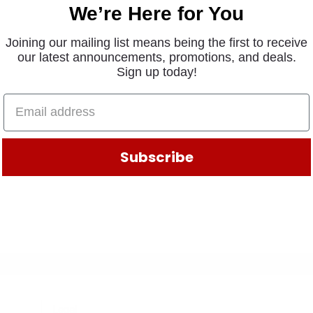
We’re Here for You
Joining our mailing list means being the first to receive
our latest announcements, promotions, and deals.
Sign up today!
Subscribe
Legal