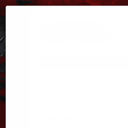
PARTS
PARTS CATEGORIES
TRUC
Showing the single result
BUSHING 52296 – PACCAR
$
75.09