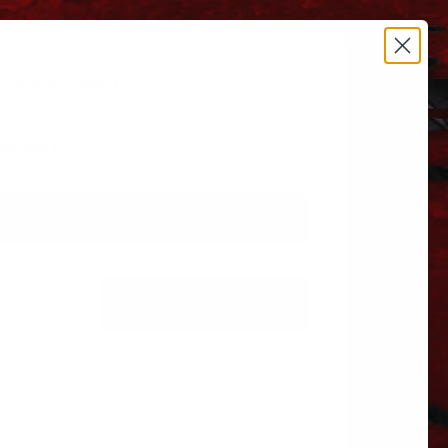
estrictions apply.
 606.864.9711