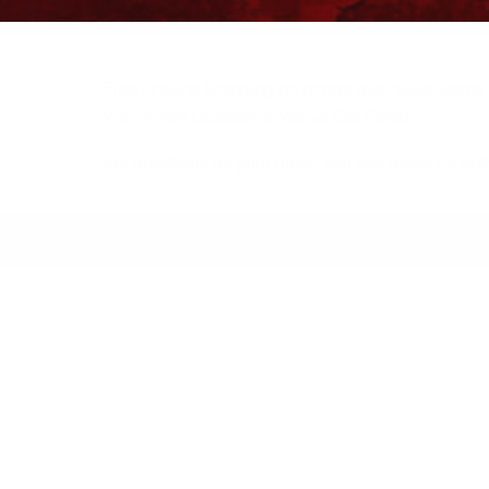
Free Ground Shipping on orders over $500, some r
You’ve Got Questions, We’ve Got Parts!
For questions on your order, you can reach us at
KS/TRAILERS
MY ACCOUNT