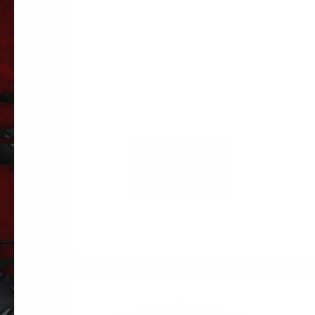
ADD TO
CART