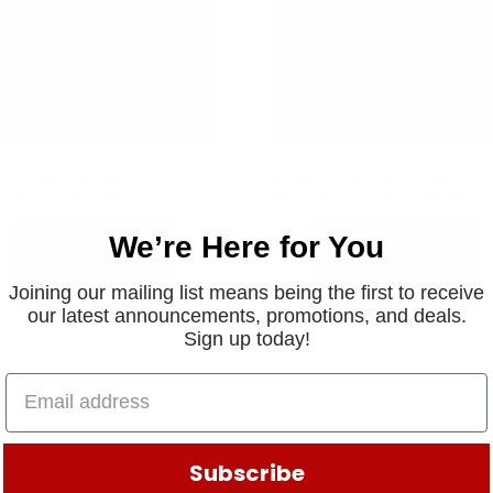
RAP-CARGO 4X30′
STRAP-CARGO 2X30′
LAT H CS430YF
W/FLAT HO CS230YFR
.54
$
18.91
We’re Here for You
ADD TO
ADD TO
CART
CART
Joining our mailing list means being the first to receive
our latest announcements, promotions, and deals.
Sign up today!
Subscribe