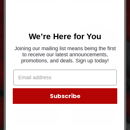
We’re Here for You
BREAKER-CIRCUIT 30
AMP CC32300
Joining our mailing list means being the first
$
18.54
to receive our latest announcements,
promotions, and deals. Sign up today!
BREAKER-CIRCUIT
35AMP CC32350
$
35.09
Subscribe
ADD TO CART
ADD TO CART