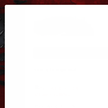
PARTS
PARTS CATEGORIES
TRUC
Showing the single result
4″ CLEAR RED LED S/T/T