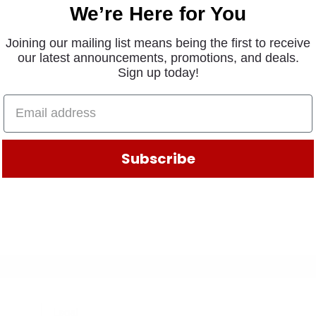
We’re Here for You
Joining our mailing list means being the first to receive
our latest announcements, promotions, and deals.
Sign up today!
Subscribe
Legal