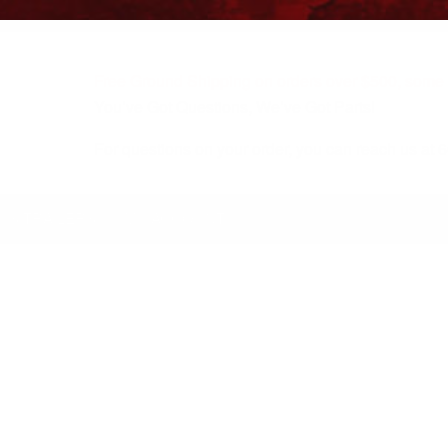
Free Ground Shipping on orders over $500, some r
You’ve Got Questions, We’ve Got Parts!
For questions on your order, you can reach us at
KS/TRAILERS
MY ACCOUNT