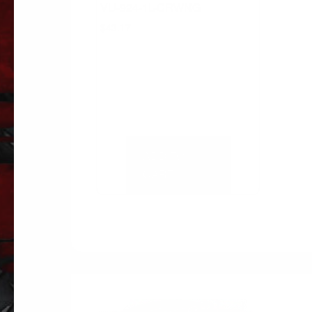
VU-924-1L-CRWNG
$
43.17
ADD TO
CART