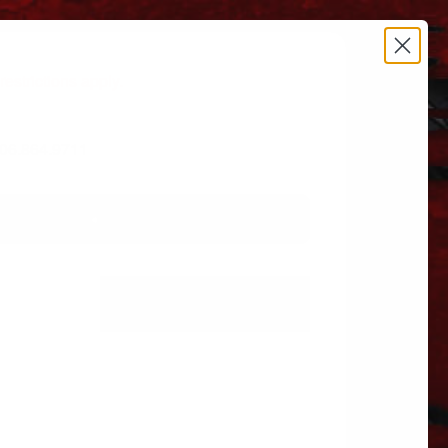
estrictions apply.
 606.864.9711