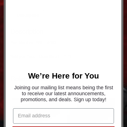
Description
Description
Part Number: PB0112BK0
Sold per Foot – Quantity x1 = 1 Ft
We’re Here for You
Related products
Joining our mailing list means being the first
to receive our latest announcements,
promotions, and deals. Sign up today!