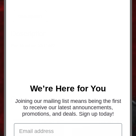
Description
Description
Part Number: X011622
We’re Here for You
Related products
Joining our mailing list means being the first
to receive our latest announcements,
promotions, and deals. Sign up today!