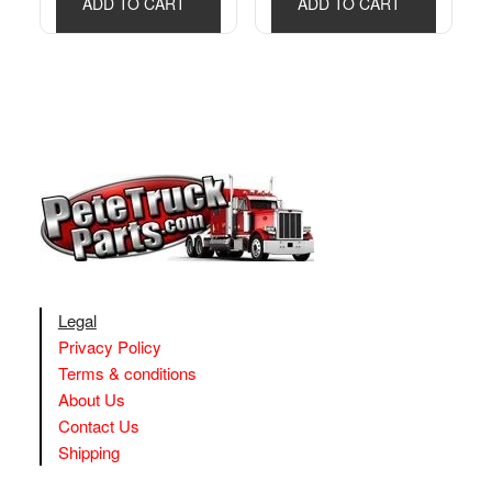
ADD TO CART
ADD TO CART
Legal
Privacy Policy
Terms & conditions
About Us
Contact Us
Shipping