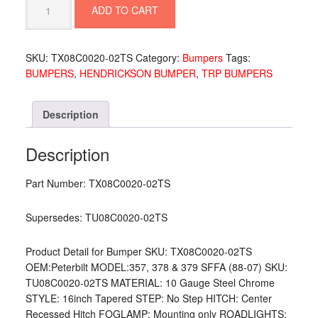
ADD TO CART
10
GA
16"
SKU:
TX08C0020-02TS
Category:
Bumpers
Tags:
TAPER
BUMPERS
,
HENDRICKSON BUMPER
,
TRP BUMPERS
TOW
HITCH
TX08C0020-
Description
02TS
quantity
Description
Part Number: TX08C0020-02TS
Supersedes: TU08C0020-02TS
Product Detail for Bumper SKU: TX08C0020-02TS
OEM:Peterbilt MODEL:357, 378 & 379 SFFA (88-07) SKU:
TU08C0020-02TS MATERIAL: 10 Gauge Steel Chrome
STYLE: 16inch Tapered STEP: No Step HITCH: Center
Recessed Hitch FOGLAMP: Mounting only ROADLIGHTS: