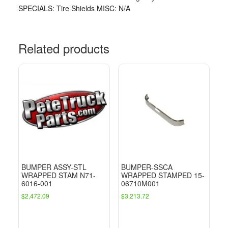
SPECIALS: Tire Shields MISC: N/A
Related products
BUMPER ASSY-STL
BUMPER-SSCA
WRAPPED STAM N71-
WRAPPED STAMPED 15-
6016-001
06710M001
$
2,472.09
$
3,213.72