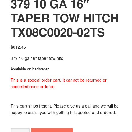
379 10 GA 16″
TAPER TOW HITCH
TX08C0020-02TS
$
612.45
379 10 ga 16″ taper tow hitc
Available on backorder
This is a special order part. It cannot be returned or
cancelled once ordered.
This part ships freight. Please give us a call and we will be
happy to assist you with getting this quoted and ordered.
379