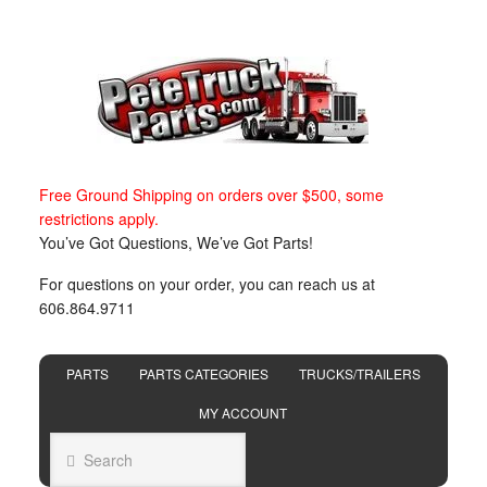
Free Ground Shipping on orders over $500, some
restrictions apply.
You’ve Got Questions, We’ve Got Parts!
For questions on your order, you can reach us at
606.864.9711
PARTS
PARTS CATEGORIES
TRUCKS/TRAILERS
MY ACCOUNT