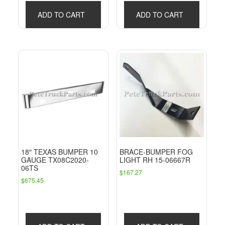
ADD TO CART
ADD TO CART
18″ TEXAS BUMPER 10
BRACE-BUMPER FOG
GAUGE TX08C2020-
LIGHT RH 15-06667R
06TS
$
167.27
$
675.45