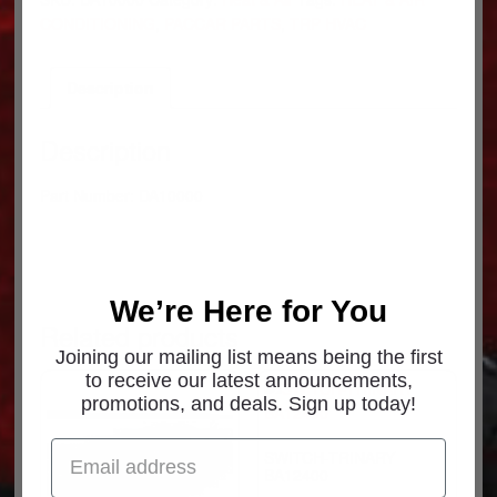
ACT
CONDITIONING
,
PACCAR PARTS
,
TRP HVAC
DA10000
quantity
Description
Description
Part Number: DA10000
We’re Here for You
Related products
Joining our mailing list means being the first
to receive our latest announcements,
promotions, and deals. Sign up today!
SWITCH-TRINARY
BA12400