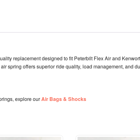
uality replacement designed to fit Peterbilt Flex Air and Ken
 air spring offers superior ride quality, load management, and du
rings, explore our
Air Bags & Shocks