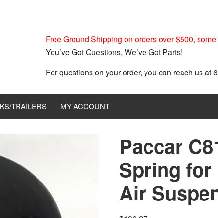
Free Ground Shipping on orders over $500, some r
You’ve Got Questions, We’ve Got Parts!
For questions on your order, you can reach us at
KS/TRAILERS
MY ACCOUNT
Paccar C81
Spring for 
Air Suspe