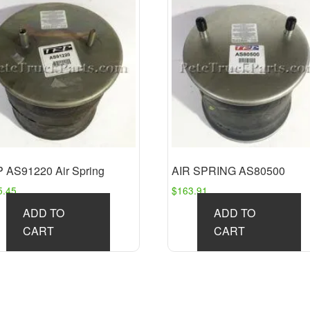
 AS91220 Air Spring
AIR SPRING AS80500
5.45
$
163.91
ADD TO
ADD TO
CART
CART