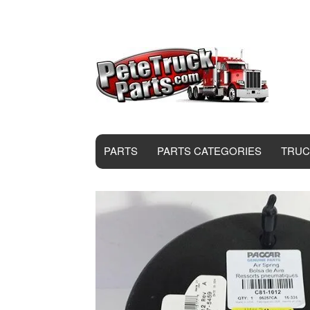
PARTS
PARTS CATEGORIES
TRUC