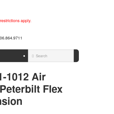
estrictions apply.
 606.864.9711
-1012 Air
Peterbilt Flex
nsion