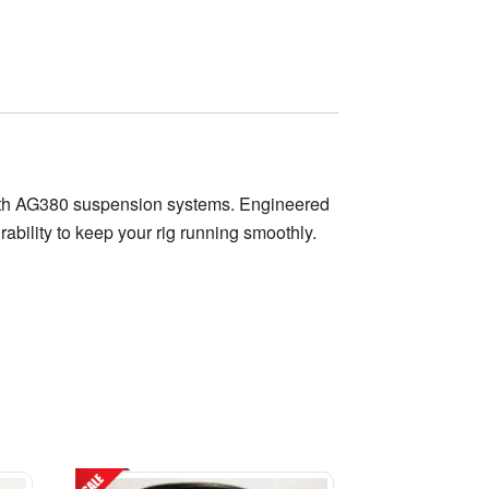
worth AG380 suspension systems. Engineered
rability to keep your rig running smoothly.