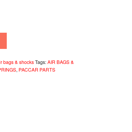
ir bags & shocks
Tags:
AIR BAGS &
PRINGS
,
PACCAR PARTS