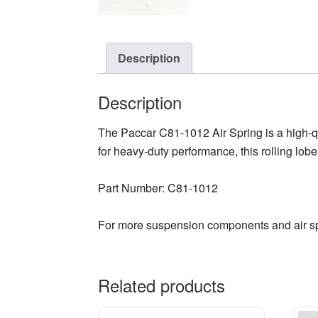
Description
Description
The Paccar C81-1012 Air Spring is a high-q
for heavy-duty performance, this rolling lobe
Part Number: C81-1012
For more suspension components and air sp
Related products