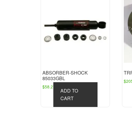
ABSORBER-SHOCK
TRP
85033GBL
$
20
$
58.27
ADD TO
CART