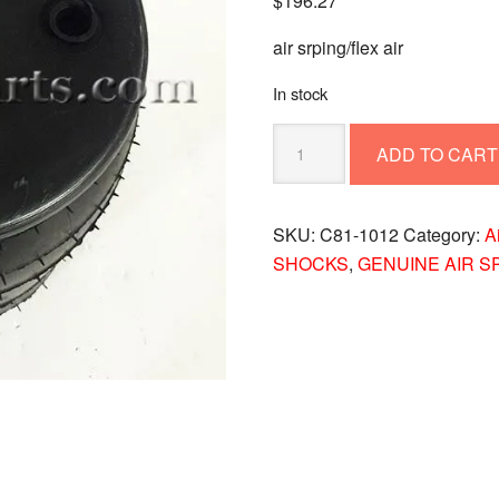
$
196.27
air srping/flex air
In stock
Paccar
ADD TO CART
C81-
1012
Air
SKU:
C81-1012
Category:
A
Spring
SHOCKS
,
GENUINE AIR S
for
Peterbilt
Flex
Air
Suspension
quantity