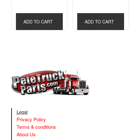
ADD TO CART
ADD TO CART
Legal
Privacy Policy
Terms & conditions
About Us