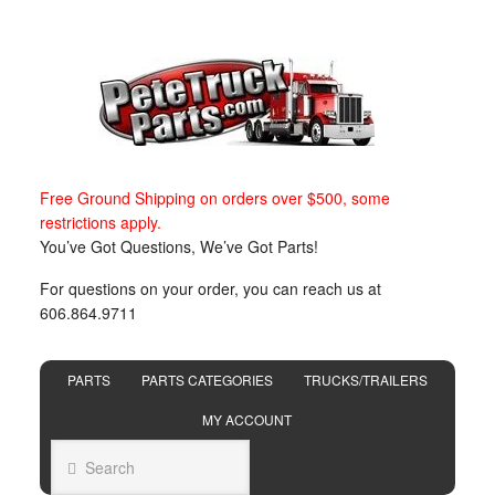
Free Ground Shipping on orders over $500, some
restrictions apply.
You’ve Got Questions, We’ve Got Parts!
For questions on your order, you can reach us at
606.864.9711
PARTS
PARTS CATEGORIES
TRUCKS/TRAILERS
MY ACCOUNT