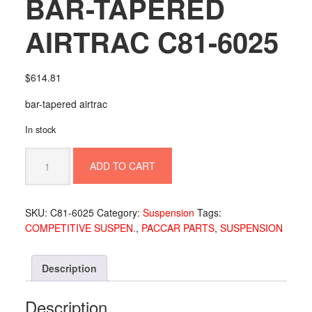
BAR-TAPERED
AIRTRAC C81-6025
$
614.81
bar-tapered airtrac
In stock
BAR-
ADD TO CART
TAPERED
AIRTRAC
C81-
SKU:
C81-6025
Category:
Suspension
Tags:
6025
COMPETITIVE SUSPEN.
,
PACCAR PARTS
,
SUSPENSION
quantity
Description
Description