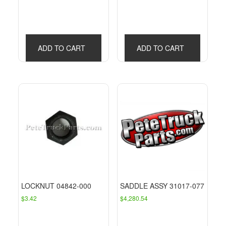
ADD TO CART
ADD TO CART
LOCKNUT 04842-000
SADDLE ASSY 31017-077
$
3.42
$
4,280.54