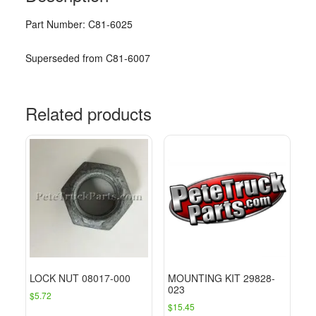
Part Number: C81-6025
Superseded from C81-6007
Related products
LOCK NUT 08017-000
MOUNTING KIT 29828-
023
$
5.72
$
15.45