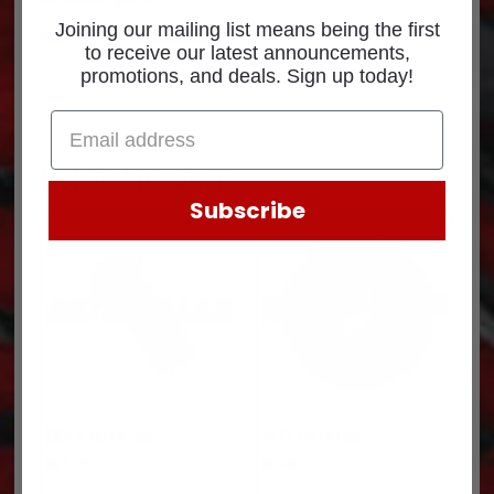
Joining our mailing list means being the first
Part Number: 4089405CUM
to receive our latest announcements,
promotions, and deals. Sign up today!
Related products
Subscribe
BOLT 0313185
NUT 0314155
$
21.09
$
0.48