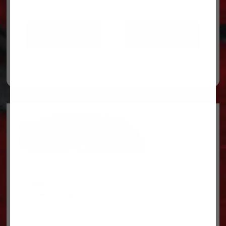
ADD TO CART
ADD TO CART
Legal
Privacy Policy
Terms & conditions
About Us