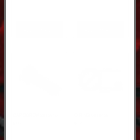
ADD TO CART
ADD TO CART
CAP SCREW 2615615
O RING 0619458
$
1.69
$
9.27