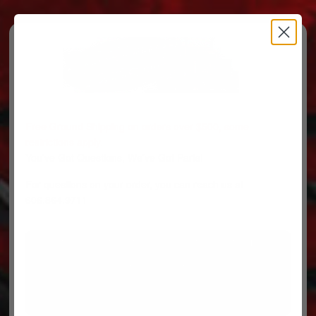
Free Ground Shipping on orders over $500, some
restrictions apply.
You’ve Got Questions, We’ve Got Parts!
For questions on your order, you can reach us at
606.864.9711
PARTS
PARTS CATEGORIES
TRUCKS/TRAILERS
MY ACCOUNT