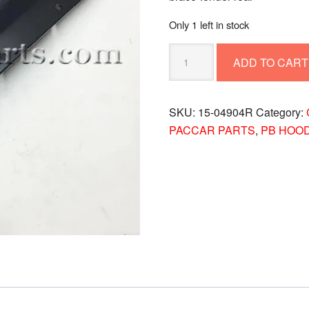
Only 1 left in stock
PETERBILT
ADD TO CART
BRACE-
FENDER
REAR
SKU:
15-04904R
Category:
15-
PACCAR PARTS
,
PB HOO
04904R
quantity