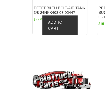
PETERBILTU BOLT-AIR TANK
PE
3/8-24NFX403 08-02447
SUS
060
$
92.63
ADD TO
$
15
CART