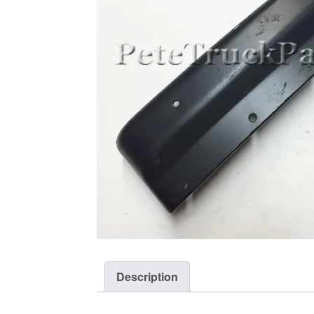
Description