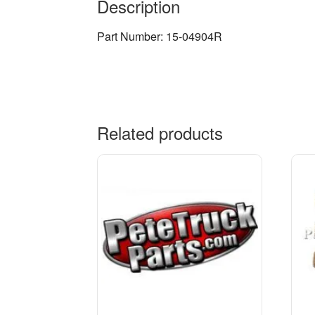
Description
Part Number: 15-04904R
Related products