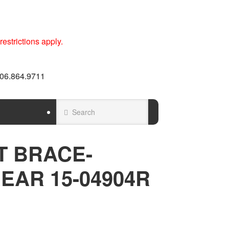
estrictions apply.
 606.864.9711
T BRACE-
EAR 15-04904R