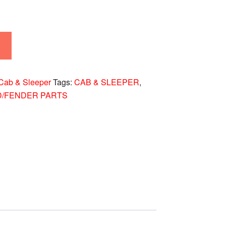
Cab & Sleeper
Tags:
CAB & SLEEPER
,
D/FENDER PARTS