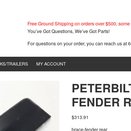
Free Ground Shipping on orders over $500, some r
You’ve Got Questions, We’ve Got Parts!
For questions on your order, you can reach us at
KS/TRAILERS
MY ACCOUNT
PETERBIL
FENDER R
$
313.91
brace-fender rear