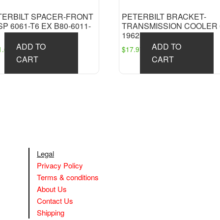
TERBILT SPACER-FRONT
PETERBILT BRACKET-
P 6061-T6 EX B80-6011-
TRANSMISSION COOLER 
19625
ADD TO
ADD TO
1.63
$
17.97
CART
CART
Legal
Privacy Policy
Terms & conditions
About Us
Contact Us
Shipping