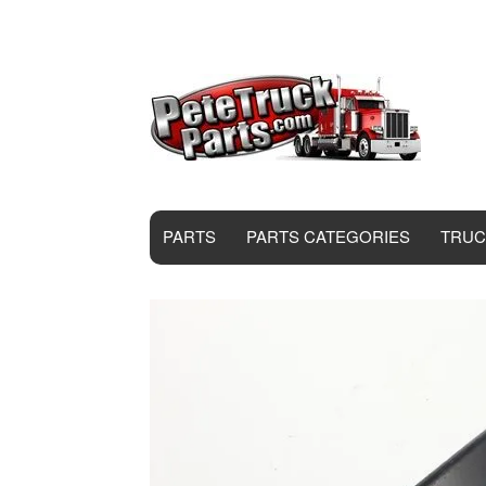
PARTS
PARTS CATEGORIES
TRUC