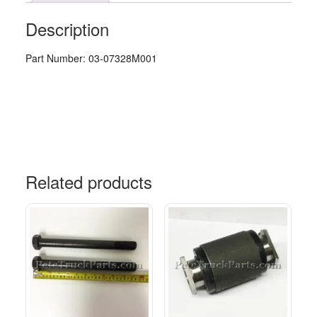
Description
Part Number: 03-07328M001
Related products