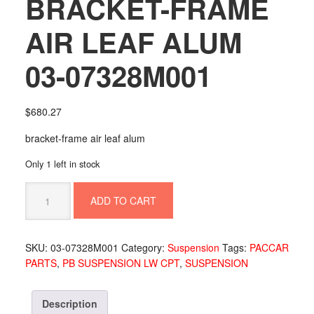
BRACKET-FRAME
AIR LEAF ALUM
03-07328M001
$
680.27
bracket-frame air leaf alum
Only 1 left in stock
BRACKET-
ADD TO CART
FRAME
AIR
LEAF
SKU:
03-07328M001
Category:
Suspension
Tags:
PACCAR
ALUM
PARTS
,
PB SUSPENSION LW CPT
,
SUSPENSION
03-
07328M001
quantity
Description