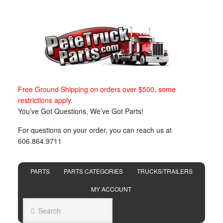
Free Ground Shipping on orders over $500, some
restrictions apply.
You’ve Got Questions, We’ve Got Parts!
For questions on your order, you can reach us at
606.864.9711
PARTS
PARTS CATEGORIES
TRUCKS/TRAILERS
MY ACCOUNT