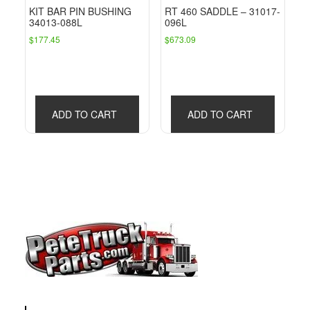
KIT BAR PIN BUSHING
RT 460 SADDLE – 31017-
34013-088L
096L
$
177.45
$
673.09
ADD TO CART
ADD TO CART