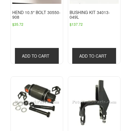
HEND 10.5″ BOLT 30550-
BUSHING KIT 34013-
908
049L
$
35.72
$
137.72
ADD TO CART
ADD TO CART