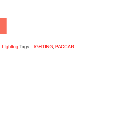
:
Lighting
Tags:
LIGHTING
,
PACCAR