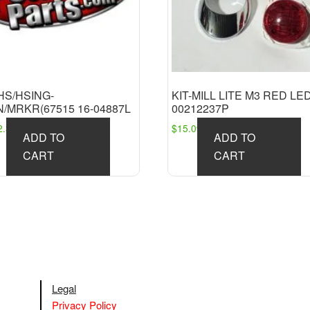
HS/HSING-
KIT-MILL LITE M3 RED LE
/MRKR(67515 16-04887L
00212237P
2.36
$
15.09
ADD TO
ADD TO
CART
CART
Legal
Privacy Policy