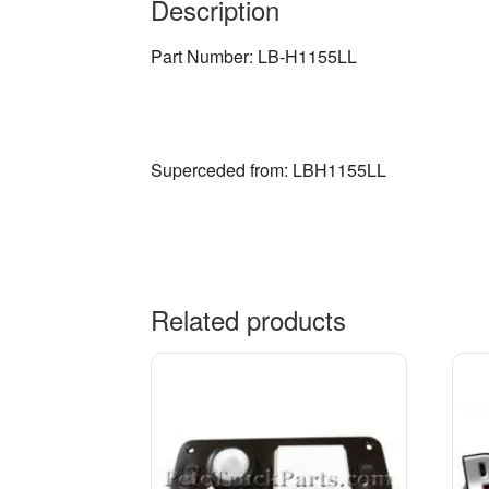
Description
Part Number: LB-H1155LL
Superceded from: LBH1155LL
Related products