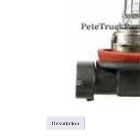
Description