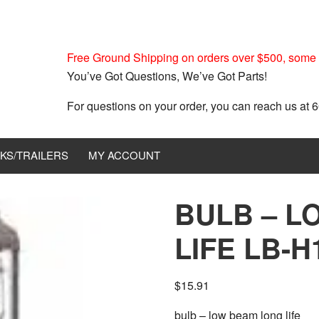
Free Ground Shipping on orders over $500, some r
You’ve Got Questions, We’ve Got Parts!
For questions on your order, you can reach us at
KS/TRAILERS
MY ACCOUNT
BULB – L
LIFE LB-H
$
15.91
bulb – low beam long life