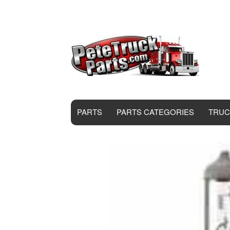
PARTS
PARTS CATEGORIES
TRUC