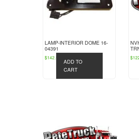
LAMP-INTERIOR DOME 16-
NV
04391
TRN
$
142.98
$
12
ADD TO
CART