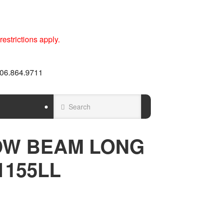
estrictions apply.
 606.864.9711
OW BEAM LONG
1155LL