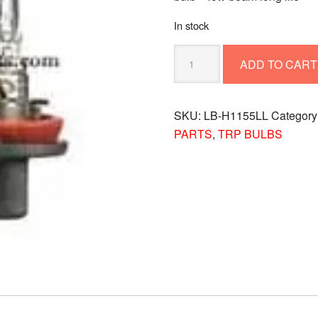
In stock
BULB
ADD TO CART
-
LOW
BEAM
SKU:
LB-H1155LL
Category
LONG
PARTS
,
TRP BULBS
LIFE
LB-
H1155LL
quantity