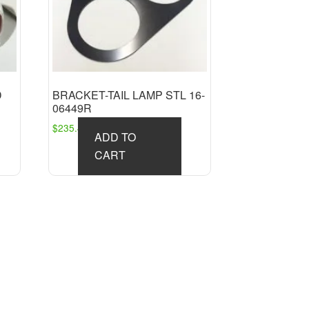
D
BRACKET-TAIL LAMP STL 16-
06449R
$
235.45
ADD TO
CART