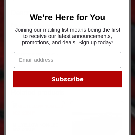
Description
We’re Here for You
Part Number: H6054BULB
Joining our mailing list means being the first
to receive our latest announcements,
promotions, and deals. Sign up today!
Supersedes: H6054CEC
Subscribe
Related products
MIL.YELLOW NON-LED
00212331P