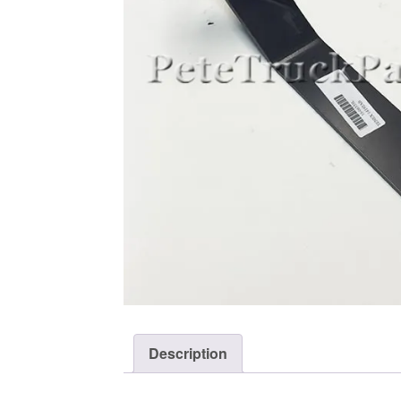
Description