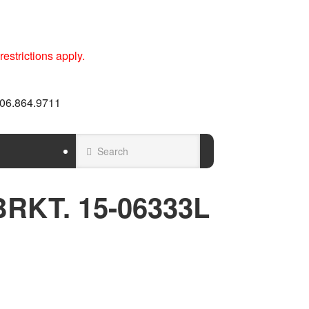
estrictions apply.
 606.864.9711
RKT. 15-06333L