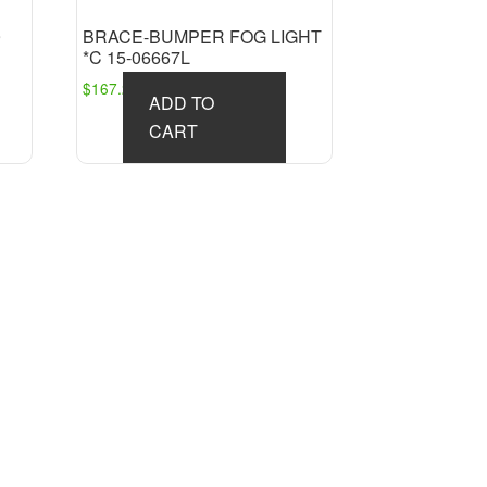
9
BRACE-BUMPER FOG LIGHT
*C 15-06667L
$
167.27
ADD TO
CART