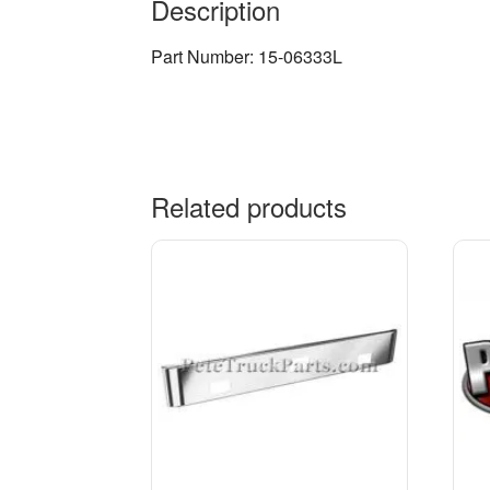
Description
Part Number: 15-06333L
Related products