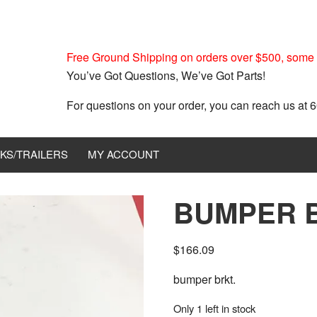
Free Ground Shipping on orders over $500, some r
You’ve Got Questions, We’ve Got Parts!
For questions on your order, you can reach us at
KS/TRAILERS
MY ACCOUNT
BUMPER B
$
166.09
bumper brkt.
Only 1 left in stock