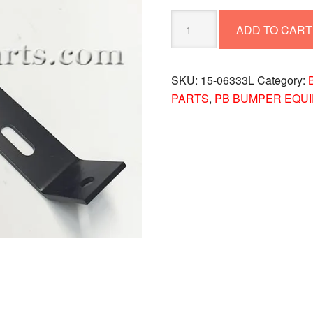
BUMPER
ADD TO CART
BRKT.
15-
06333L
SKU:
15-06333L
Category:
quantity
PARTS
,
PB BUMPER EQU