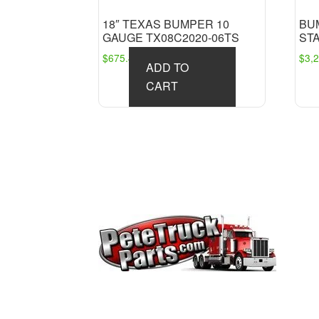
18″ TEXAS BUMPER 10
BU
GAUGE TX08C2020-06TS
ST
$
675.45
$
3,
ADD TO
CART