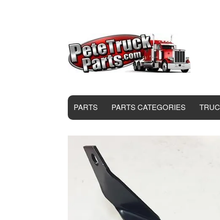
PARTS
PARTS CATEGORIES
TRUC