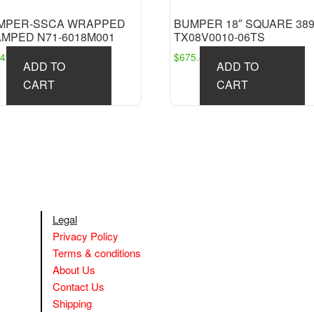
MPER-SSCA WRAPPED
BUMPER 18″ SQUARE 38
AMPED N71-6018M001
TX08V0010-06TS
249.91
$
675.45
ADD TO
ADD TO
CART
CART
Legal
Privacy Policy
Terms & conditions
About Us
Contact Us
Shipping