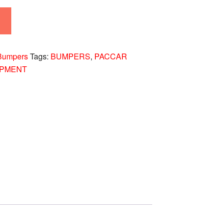
Bumpers
Tags:
BUMPERS
,
PACCAR
IPMENT