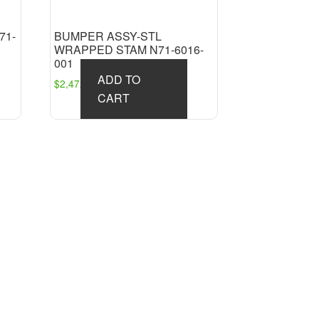
71-
BUMPER ASSY-STL
WRAPPED STAM N71-6016-
001
ADD TO
$
2,472.09
CART