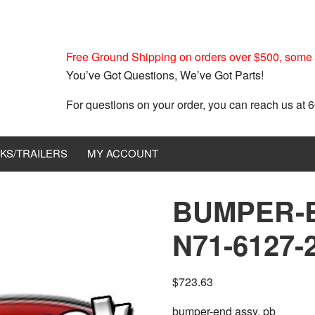
Free Ground Shipping on orders over $500, some r
You’ve Got Questions, We’ve Got Parts!
For questions on your order, you can reach us at
KS/TRAILERS
MY ACCOUNT
BUMPER-
N71-6127-
$
723.63
bumper-end assy, pb