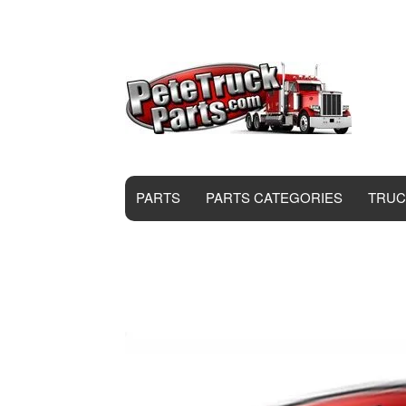
PARTS
PARTS CATEGORIES
TRUC