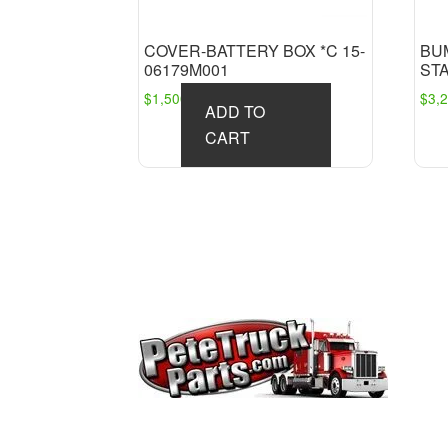
COVER-BATTERY BOX *C 15-
BU
06179M001
ST
$
1,500.00
$
3,
ADD TO
CART