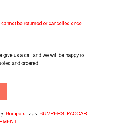
 It cannot be returned or cancelled once
se give us a call and we will be happy to
quoted and ordered.
ry:
Bumpers
Tags:
BUMPERS
,
PACCAR
IPMENT