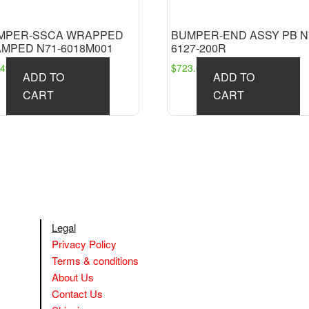
MPER-SSCA WRAPPED
BUMPER-END ASSY PB N
AMPED N71-6018M001
6127-200R
249.91
$
723.63
ADD TO
ADD TO
CART
CART
Legal
Privacy Policy
Terms & conditions
About Us
Contact Us