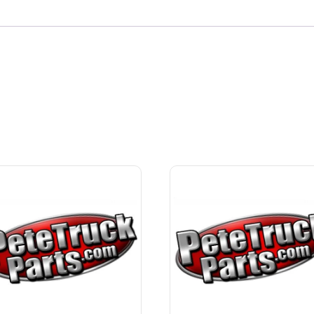
quantity