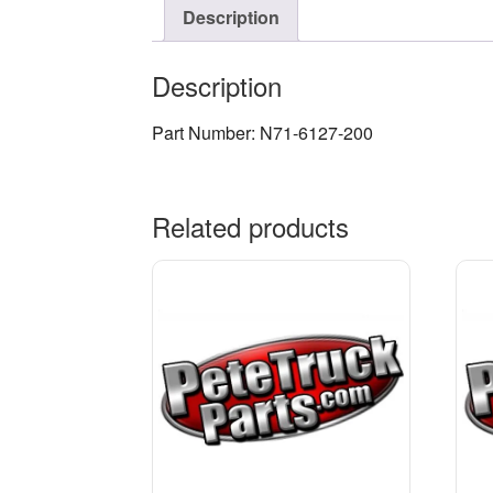
Description
Description
Part Number: N71-6127-200
Related products