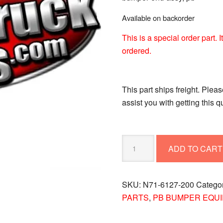
Available on backorder
This is a special order part.
ordered.
This part ships freight. Plea
assist you with getting this 
BUMPER-
ADD TO CART
END
ASSY
PB
SKU:
N71-6127-200
Catego
N71-
PARTS
,
PB BUMPER EQU
6127-
200