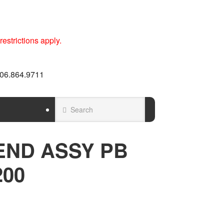
estrictions apply.
 606.864.9711
END ASSY PB
200