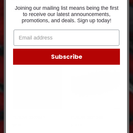
Joining our mailing list means being the first
Part Number: RC1630
to receive our latest announcements,
promotions, and deals. Sign up today!
Related products
Subscribe
ELBOW 0307947
ELBOW 0321269
$
9.92
$
13.45