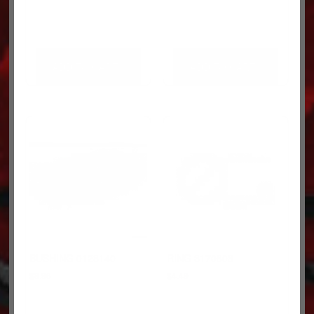
ADD TO CART
ADD TO CART
BUSHING 0128140
RING 3170808
$
8.96
$
4.49