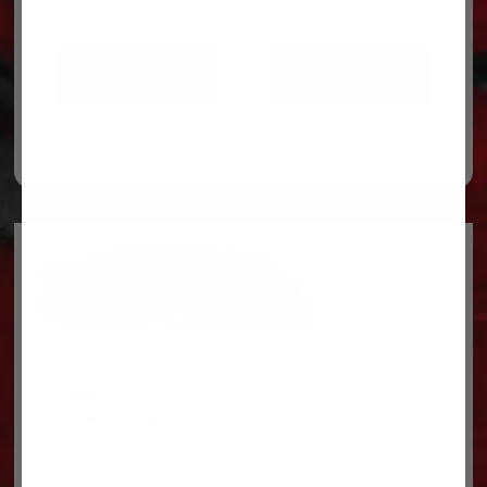
ADD TO CART
ADD TO CART
Legal
Privacy Policy
Terms & conditions
About Us