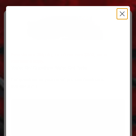
Free Ground Shipping on orders over $500, some
restrictions apply.
You’ve Got Questions, We’ve Got Parts!
For questions on your order, you can reach us at
606.864.9711
PARTS
PARTS CATEGORIES
TRUCKS/TRAILERS
MY ACCOUNT