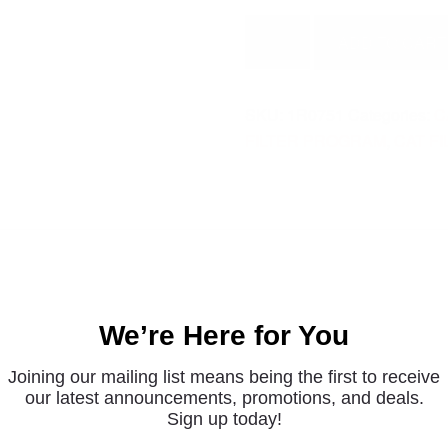
CAT
ADD TO CART
FILTER
1R0751
quantity
SKU:
1R0751
Categories:
C
FILTER PROGRAM
,
CAT F
We’re Here for You
Joining our mailing list means being the first to receive
our latest announcements, promotions, and deals.
Sign up today!