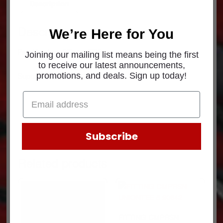
Description
Description
We’re Here for You
Part Number: CT9444TRP
Joining our mailing list means being the first
to receive our latest announcements,
Superseded: CM4578
promotions, and deals. Sign up today!
Subscribe
Related products
FITTING-CMPRSN