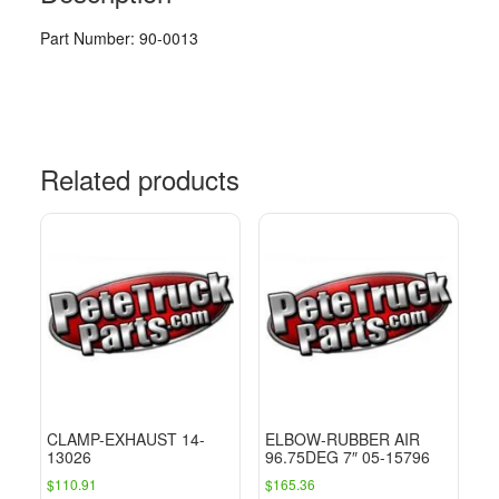
Part Number: 90-0013
Related products
CLAMP-EXHAUST 14-
ELBOW-RUBBER AIR
13026
96.75DEG 7″ 05-15796
$
110.91
$
165.36