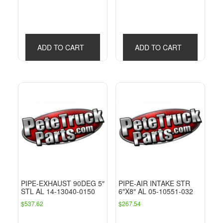
ADD TO CART
ADD TO CART
PIPE-EXHAUST 90DEG 5″
PIPE-AIR INTAKE STR
STL AL 14-13040-0150
6″X8″ AL 05-10551-032
$
537.62
$
267.54