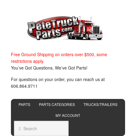
Free Ground Shipping on orders over $500, some
restrictions apply.
You’ve Got Questions, We’ve Got Parts!
For questions on your order, you can reach us at
606.864.9711
PARTS
PARTS CATEGORIES
TRUCKS/TRAILERS
MY ACCOUNT