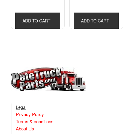
ADD TO CART
ADD TO CART
Legal
Privacy Policy
Terms & conditions
About Us