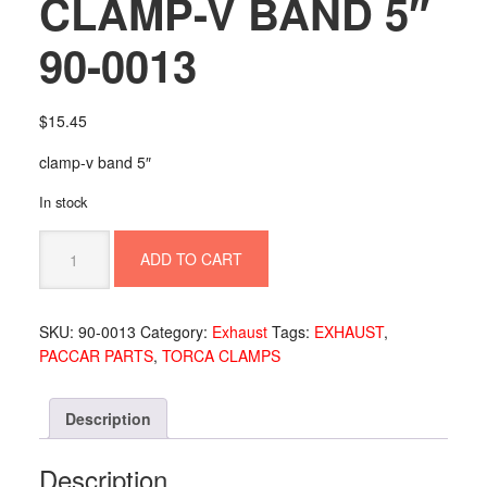
CLAMP-V BAND 5″
90-0013
$
15.45
clamp-v band 5″
In stock
CLAMP-
ADD TO CART
V
BAND
5"
SKU:
90-0013
Category:
Exhaust
Tags:
EXHAUST
,
90-
PACCAR PARTS
,
TORCA CLAMPS
0013
quantity
Description
Description