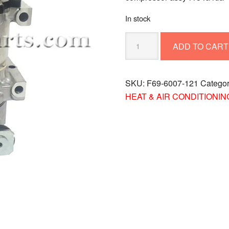
In stock
COMPRESSOR
ADD TO CART
ASSY-
R134A
RDA
SKU:
F69-6007-121
Catego
F69-
HEAT & AIR CONDITIONIN
6007-
121
quantity