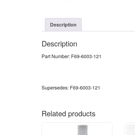
Description
Description
Part Number: F69-6003-121
Supersedes: F69-6003-121
Related products