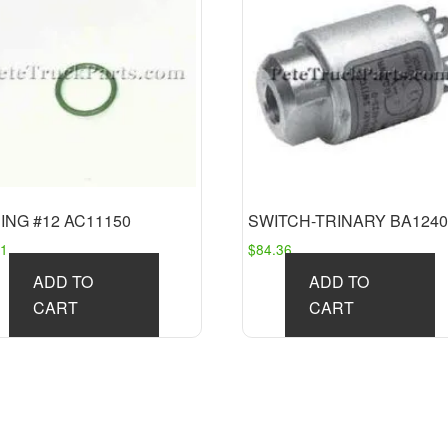
ING #12 AC11150
SWITCH-TRINARY BA1240
51
$
84.36
ADD TO
ADD TO
CART
CART