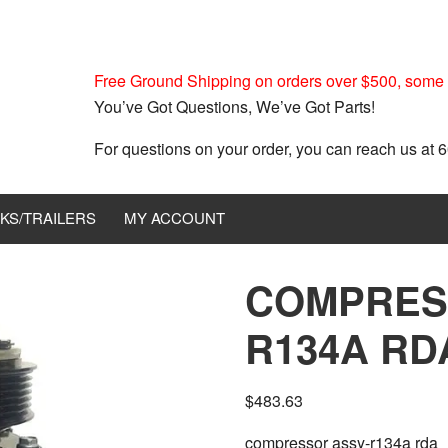
Free Ground Shipping on orders over $500, some r
You’ve Got Questions, We’ve Got Parts!
For questions on your order, you can reach us at
KS/TRAILERS
MY ACCOUNT
COMPRES
R134A RDA
$
483.63
compressor assy-r134a rda