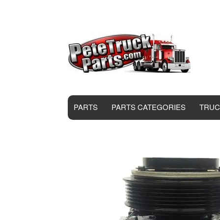
PARTS
PARTS CATEGORIES
TRUC