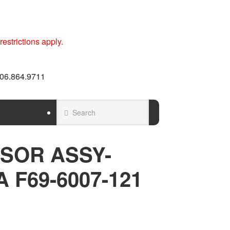
estrictions apply.
 606.864.9711
SOR ASSY-
 F69-6007-121