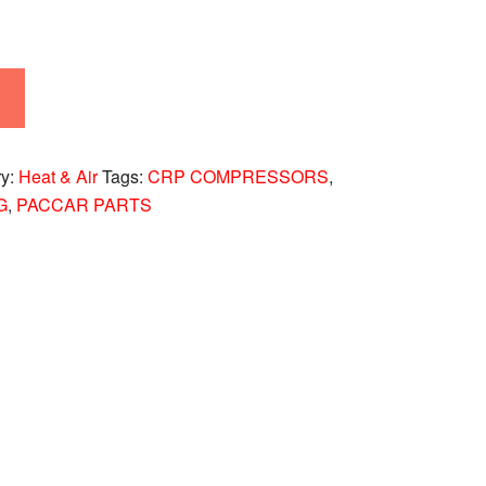
ry:
Heat & Air
Tags:
CRP COMPRESSORS
,
G
,
PACCAR PARTS