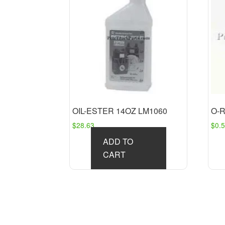
OIL-ESTER 14OZ LM1060
O-R
$
28.63
$
0.
ADD TO
CART