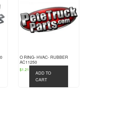
0
O RING- HVAC- RUBBER
AC11250
$
1.21
ADD TO
CART