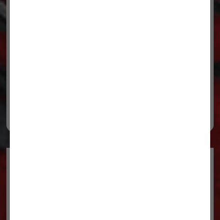
WHEEL-BLOWER
O RING- HVAC- RUBBER
HC12800
AC11250
$
25.63
$
1.21
ADD TO CART
ADD TO CART