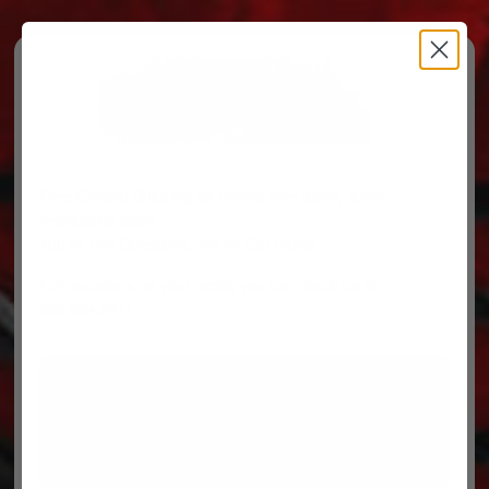
Free Ground Shipping on orders over $500, some
restrictions apply.
You’ve Got Questions, We’ve Got Parts!
For questions on your order, you can reach us at
606.864.9711
PARTS
PARTS CATEGORIES
TRUCKS/TRAILERS
MY ACCOUNT