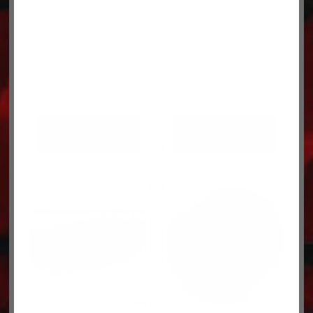
ADD TO CART
ADD TO CART