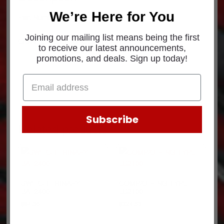
We’re Here for You
Part Number: 41414
Joining our mailing list means being the first
Cross reference for OEM: PB40150
to receive our latest announcements,
promotions, and deals. Sign up today!
Subscribe
Related products
SWITCH-TRINARY
COMP/O-RING TYPE
BA12400
LC2100
$
84.36
$
324.63