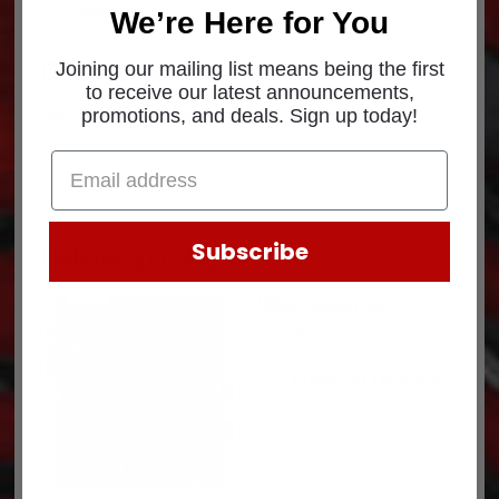
Description
We’re Here for You
Description
Joining our mailing list means being the first
to receive our latest announcements,
Part Number: CN10950
promotions, and deals. Sign up today!
Subscribe
Related products
ALTERNATOR 19020310
$
277.54