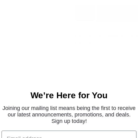
CONTACT
ADD TO CART
KIT
K0138
quantity
SKU:
K0138
Category:
Trail
PARTS
We’re Here for You
Joining our mailing list means being the first to receive
our latest announcements, promotions, and deals.
Sign up today!