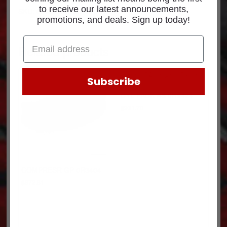
to receive our latest announcements,
SKU: 6382096RXCUM-C
promotions, and deals. Sign up today!
Related products
Subscribe
CYL PACK AS 0R9424
$
931.70
COMPRESR GP 0R3404
$
972.81