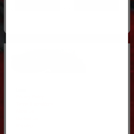
ADD TO CART
ADD TO CART
Legal
Privacy Policy
Terms & conditions
About Us
Contact Us
Shipping