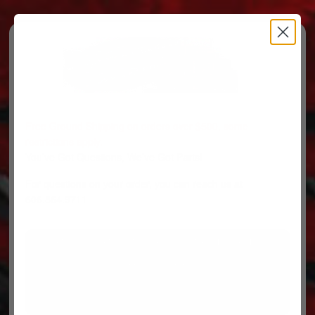
Free Ground Shipping on orders over $500, some
restrictions apply.
You’ve Got Questions, We’ve Got Parts!
For questions on your order, you can reach us at
606.864.9711
PARTS
PARTS CATEGORIES
TRUCKS/TRAILERS
MY ACCOUNT