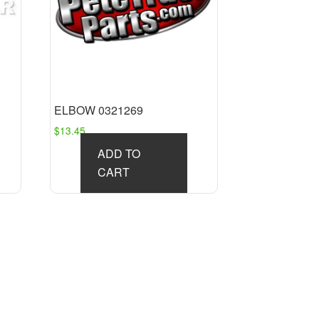
ELBOW 0321269
$
13.45
ADD TO
CART