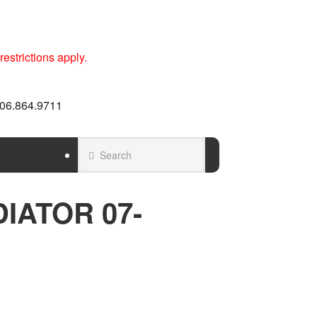
estrictions apply.
 606.864.9711
IATOR 07-