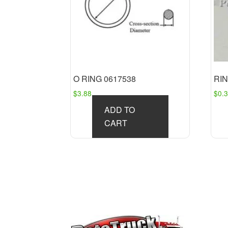
O RING 0617538
RIN
$
3.88
$
0.
ADD TO
CART