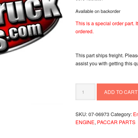
Available on backorder
This is a special order part.
ordered.
This part ships freight. Plea
assist you with getting this 
CORE-
ADD TO CART
RADIATOR
07-
06973
SKU:
07-06973
Category:
E
quantity
ENGINE
,
PACCAR PARTS