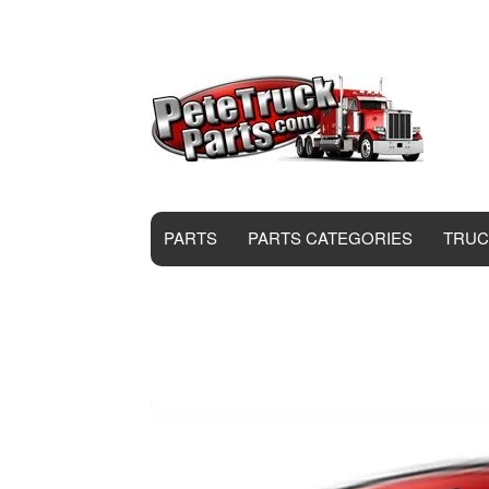
PARTS
PARTS CATEGORIES
TRUC