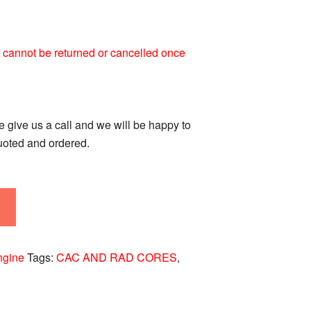
 It cannot be returned or cancelled once
se give us a call and we will be happy to
quoted and ordered.
ngine
Tags:
CAC AND RAD CORES
,