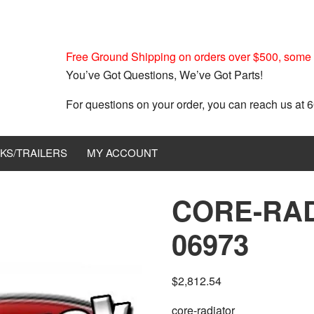
Free Ground Shipping on orders over $500, some r
You’ve Got Questions, We’ve Got Parts!
For questions on your order, you can reach us at
KS/TRAILERS
MY ACCOUNT
CORE-RAD
06973
$
2,812.54
core-radiator