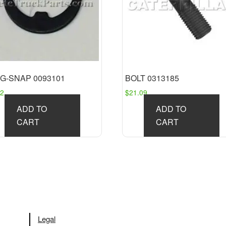
G-SNAP 0093101
BOLT 0313185
32
$
21.09
ADD TO
ADD TO
CART
CART
Legal