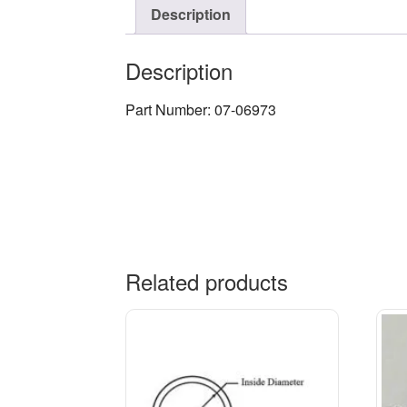
Description
Description
Part Number: 07-06973
Related products